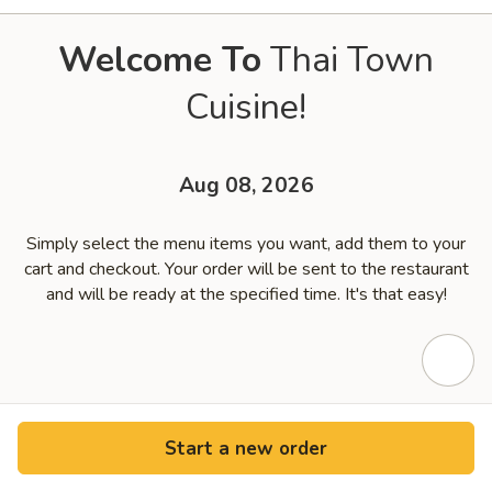
Welcome To
Thai Town
Cuisine!
Aug 08, 2026
Simply select the menu items you want, add them to your
cart and checkout. Your order will be sent to the restaurant
and will be ready at the specified time. It's that easy!
Start a new order