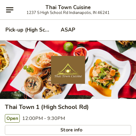
Thai Town Cuisine
1237 S High School Rd Indianapolis, IN 46241
Pick-up (High School Rd. Location)
ASAP
Thai Town 1 (High School Rd)
12:00PM - 9:30PM
Open
Store info