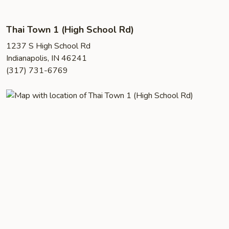
Thai Town 1 (High School Rd)
1237 S High School Rd
Indianapolis, IN 46241
(317) 731-6769