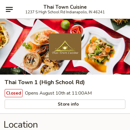
Thai Town Cuisine
1237 S High School Rd Indianapolis, IN 46241
Thai Town 1 (High School Rd)
Opens August 10th at 11:00AM
Closed
Store info
Location