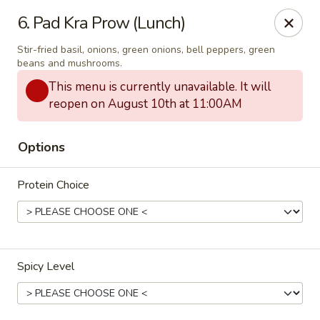
Thai Town Cuisine
6. Pad Kra Prow (Lunch)
1237 S High School Rd Indianapolis, IN 46241
Stir-fried basil, onions, green onions, bell peppers, green
beans and mushrooms.
Pick-up (High School Rd. Location)
ASAP
This menu is currently unavailable. It will
reopen on August 10th at 11:00AM
Options
Protein Choice
Thai Town 1 (High School Rd)
Spicy Level
12:00PM - 9:30PM
Open
Store info