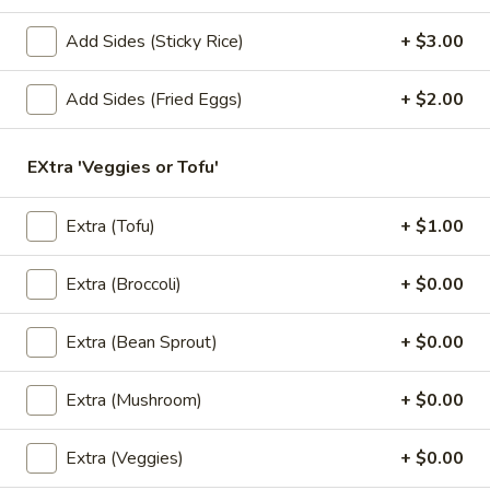
2. Pad Seuw (Lunch)
Pad
Seuw
Big noodles stir-fried with eggs, broccoli, kale and fried
Add Sides (Sticky Rice)
+ $3.00
garlic.
(Lunch)
$9.95
Add Sides (Fried Eggs)
+ $2.00
3.
3. Drunken Noodles (Lunch)
EXtra 'Veggies or Tofu'
Drunken
Noodles
Big noodles stir-fried with egg, kale, tomatoes, bell peppers,
carrots, snow peas, onions, basil and mushrooms.
(Lunch)
Extra (Tofu)
+ $1.00
$9.95
Extra (Broccoli)
+ $0.00
4.
4. Fried Rice (Lunch)
Fried
Extra (Bean Sprout)
+ $0.00
Rice
Thai rice stir-fried with eggs, onions, green onions and
tomatoes.
(Lunch)
Extra (Mushroom)
+ $0.00
$9.95
Extra (Veggies)
+ $0.00
5.
5. Thai Town Fried Rice (Lunch)