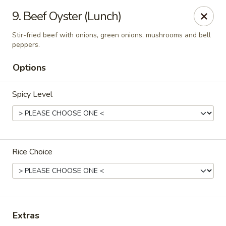
Thai Town Cuisine
9. Beef Oyster (Lunch)
1237 S High School Rd Indianapolis, IN 46241
Stir-fried beef with onions, green onions, mushrooms and bell
peppers.
Pick-up (High School Rd. Location)
ASAP
Options
Spicy Level
Rice Choice
Thai Town 1 (High School Rd)
11:00AM - 9:30PM
Open
Extras
Store info