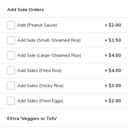
Add Side Orders
Lunch Special (Mon-Fri 11.00 am - 3 pm)
All Da
Add (Peanut Sauce)
+ $2.00
Lunch Special (Mon-Fri 11am - 3pm)
Add Side (Small-Steamed Rice)
+ $1.50
Served with spring roll and vegetarian thom yum soup.
Lunch Special (Mon-Fri 11am - 3pm)
Add Side (Large-Steamed Rice)
+ $4.00
Served with spring roll and vegetarian thom yum soup.
Add Sides (Fried Rice)
+ $4.00
1.
1. Pad Thai (Lunch)
Pad
Add Sides (Sticky Rice)
+ $3.00
Thai
Rice noodles stir-fried with egg, tofu, green onions, sweet
radish, fried shallots, garlic, chives, bean sprouts and topped
(Lunch)
with ground peanuts.
Add Sides (Fried Eggs)
+ $2.00
$9.95
EXtra 'Veggies or Tofu'
2.