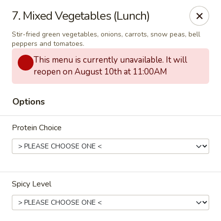
Thai Town Cuisine
7. Mixed Vegetables (Lunch)
1237 S High School Rd Indianapolis, IN 46241
Stir-fried green vegetables, onions, carrots, snow peas, bell
peppers and tomatoes.
Pick-up (High School Rd. Location)
ASAP
This menu is currently unavailable. It will
reopen on August 10th at 11:00AM
Options
Protein Choice
Thai Town 1 (High School Rd)
Spicy Level
11:00AM - 9:30PM
Open
Store info