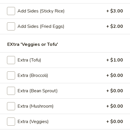
2. Pad Seuw (Lunch)
Pad
Seuw
Big noodles stir-fried with eggs, broccoli, kale and fried
Add Sides (Sticky Rice)
+ $3.00
garlic.
(Lunch)
$9.95
Add Sides (Fried Eggs)
+ $2.00
3.
3. Drunken Noodles (Lunch)
EXtra 'Veggies or Tofu'
Drunken
Noodles
Big noodles stir-fried with egg, kale, tomatoes, bell peppers,
carrots, snow peas, onions, basil and mushrooms.
(Lunch)
Extra (Tofu)
+ $1.00
$9.95
Extra (Broccoli)
+ $0.00
4.
4. Fried Rice (Lunch)
Fried
Extra (Bean Sprout)
+ $0.00
Rice
Thai rice stir-fried with eggs, onions, green onions and
tomatoes.
(Lunch)
Extra (Mushroom)
+ $0.00
$9.95
Extra (Veggies)
+ $0.00
5.
5. Thai Town Fried Rice (Lunch)