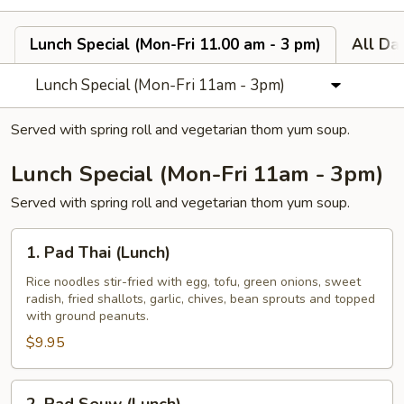
Lunch Special (Mon-Fri 11.00 am - 3 pm)
All Da
Lunch Special (Mon-Fri 11am - 3pm)
Served with spring roll and vegetarian thom yum soup.
Lunch Special (Mon-Fri 11am - 3pm)
Served with spring roll and vegetarian thom yum soup.
1.
1. Pad Thai (Lunch)
Pad
Thai
Rice noodles stir-fried with egg, tofu, green onions, sweet
radish, fried shallots, garlic, chives, bean sprouts and topped
(Lunch)
with ground peanuts.
$9.95
2.