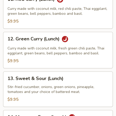
Red
Curry
Curry made with coconut milk, red chili paste, Thai eggplant,
(Lunch)
green beans, bell peppers, bamboo and basil.
$9.95
12.
12. Green Curry (Lunch)
Green
Curry
Curry made with coconut milk, fresh green chili paste, Thai
(Lunch)
eggplant, green beans, bell peppers, bamboo and basil.
$9.95
13.
13. Sweet & Sour (Lunch)
Sweet
&
Stir-fried cucumber, onions, green onions, pineapple,
tomatoes and your choice of battered meat.
Sour
(Lunch)
$9.95
14.