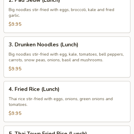
2. Pad Seuw (Lunch)
Pad
Seuw
Big noodles stir-fried with eggs, broccoli, kale and fried
garlic.
(Lunch)
$9.95
3.
3. Drunken Noodles (Lunch)
Drunken
Noodles
Big noodles stir-fried with egg, kale, tomatoes, bell peppers,
carrots, snow peas, onions, basil and mushrooms.
(Lunch)
$9.95
4.
4. Fried Rice (Lunch)
Fried
Rice
Thai rice stir-fried with eggs, onions, green onions and
tomatoes.
(Lunch)
$9.95
5.
5. Thai Town Fried Rice (Lunch)