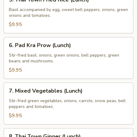
Thai
Town
Basil accompanied by egg, sweet bell peppers, onions, green
onions and tomatoes.
Fried
Rice
$9.95
(Lunch)
6.
6. Pad Kra Prow (Lunch)
Pad
Kra
Stir-fried basil, onions, green onions, bell peppers, green
beans and mushrooms.
Prow
(Lunch)
$9.95
7.
7. Mixed Vegetables (Lunch)
Mixed
Vegetables
Stir-fried green vegetables, onions, carrots, snow peas, bell
peppers and tomatoes.
(Lunch)
$9.95
8.
8. Thai Town Ginger (Lunch)