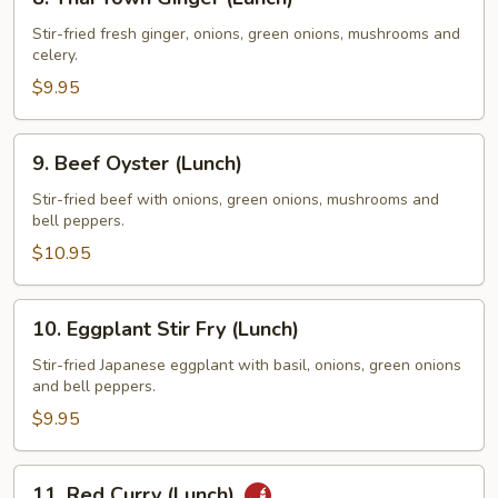
Thai
Town
Stir-fried fresh ginger, onions, green onions, mushrooms and
celery.
Ginger
(Lunch)
$9.95
9.
9. Beef Oyster (Lunch)
Beef
Oyster
Stir-fried beef with onions, green onions, mushrooms and
bell peppers.
(Lunch)
$10.95
10.
10. Eggplant Stir Fry (Lunch)
Eggplant
Stir
Stir-fried Japanese eggplant with basil, onions, green onions
and bell peppers.
Fry
(Lunch)
$9.95
11.
11. Red Curry (Lunch)