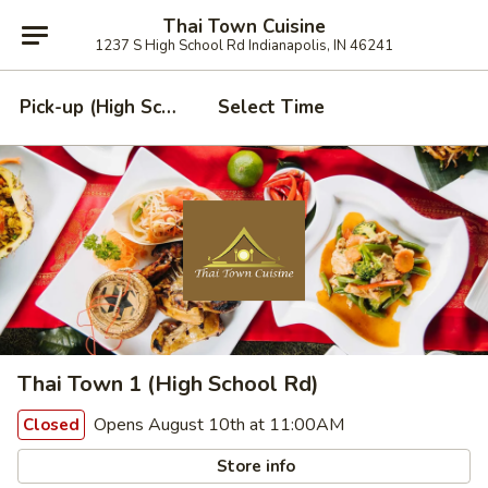
Thai Town Cuisine
1237 S High School Rd Indianapolis, IN 46241
Pick-up (High School Rd. Location)
Select Time
Thai Town 1 (High School Rd)
Opens August 10th at 11:00AM
Closed
Store info