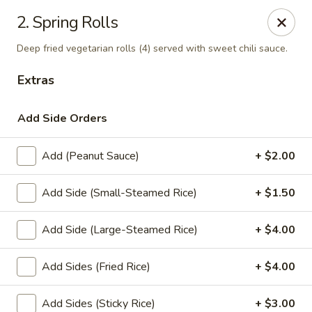
Thai Town Cuisine
2. Spring Rolls
1237 S High School Rd Indianapolis, IN 46241
Deep fried vegetarian rolls (4) served with sweet chili sauce.
Pick-up (High School Rd. Location)
Select Time
Extras
Add Side Orders
Add (Peanut Sauce)
+ $2.00
Add Side (Small-Steamed Rice)
+ $1.50
Add Side (Large-Steamed Rice)
+ $4.00
Thai Town 1 (High School Rd)
Add Sides (Fried Rice)
+ $4.00
Opens at 11:00AM
Closed
Store info
Add Sides (Sticky Rice)
+ $3.00