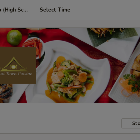
p (High School Rd. Location)
Select Time
Sto