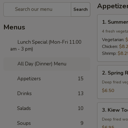
Appetize
Search
1.
1. Summer
Summer
Menus
Rolls
4 fresh vegeta
Vegetarian:
$
Lunch Special (Mon-Fri 11.00
Chicken:
$8.
am - 3 pm)
Shrimp:
$8.2
All Day (Dinner) Menu
2.
2. Spring R
Spring
Appetizers
15
Rolls
Deep fried veg
$6.50
Drinks
13
3.
Salads
10
3. Kiew To
Kiew
Tod
Deep fried won
Soups
9
$6.95