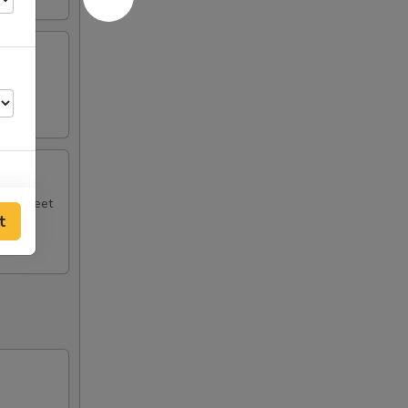
.
ith sweet
t
00