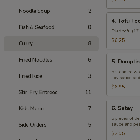
Noodle Soup
2
4.
4. Tofu To
Tofu
Fish & Seafood
8
Tod
Fried tofu (12
$6.25
Curry
8
5.
Fried Noodles
6
5. Dumpli
Dumplings
5 steamed won
Fried Rice
3
soy sauce and 
$6.95
Stir-Fry Entrees
11
6.
6. Satay
Kids Menu
7
Satay
5 pieces of d
Side Orders
5
sauce and pea
$7.95