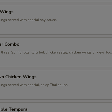
 Wings
ings served with special soy sauce.
zer Combo
 three: Spring rolls, tofu tod, chicken satay, chicken wings or kiew Tod.
own Chicken Wings
ings served with special, spicy Thai sauce.
able Tempura