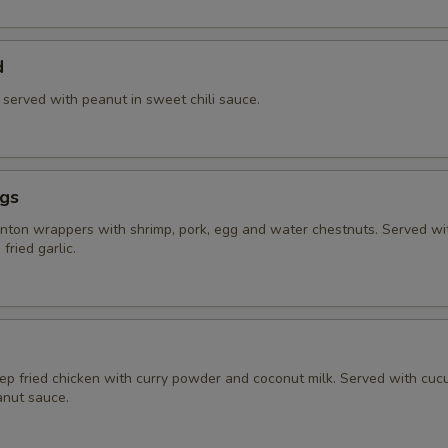
d
) served with peanut in sweet chili sauce.
ngs
ton wrappers with shrimp, pork, egg and water chestnuts. Served w
fried garlic.
eep fried chicken with curry powder and coconut milk. Served with cu
nut sauce.