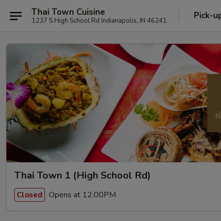
Thai Town Cuisine
Pick-u
1237 S High School Rd Indianapolis, IN 46241
Thai Town 1 (High School Rd)
Opens at 12:00PM
Closed