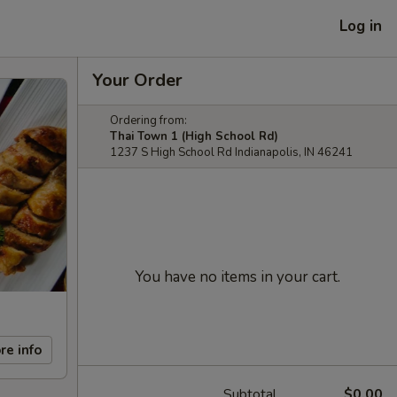
Log in
Your Order
Ordering from:
Thai Town 1 (High School Rd)
1237 S High School Rd Indianapolis, IN 46241
You have no items in your cart.
re info
Subtotal
$0.00