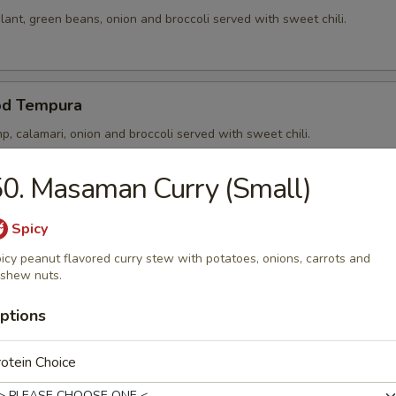
ant, green beans, onion and broccoli served with sweet chili.
od Tempura
p, calamari, onion and broccoli served with sweet chili.
0. Masaman Curry (Small)
p Tempura
Spicy
p, onion and broccoli served with sweet chili.
icy peanut flavored curry stew with potatoes, onions, carrots and
shew nuts.
ptions
 Noong Pha
otein Choice
5) in rice paper stuffed and served with sweet chili.