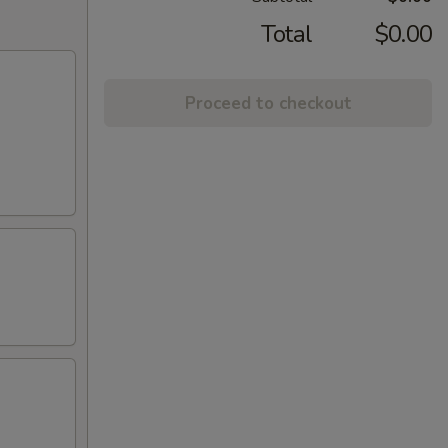
Total
$0.00
Proceed to checkout