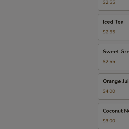
$2.55
Iced
Iced Tea
Tea
$2.55
E
Sweet
Sweet Gre
Green
Tea
$2.55
Orange
Orange Jui
Juice
$4.00
Coconut
Coconut Ne
Nectar
S
Juice
$3.00