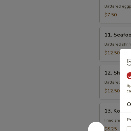
Tempura
Battered eggpl
$7.50
11.
11. Seafo
Seafood
Tempura
Battered shrim
$12.50
5
12.
12. Shrim
Shrimp
Tempura
Battered shrim
Sp
$12.50
ca
O
13.
13. Koong
Koong
Pr
Noong
Fried shrimp (
Pha
$8.25