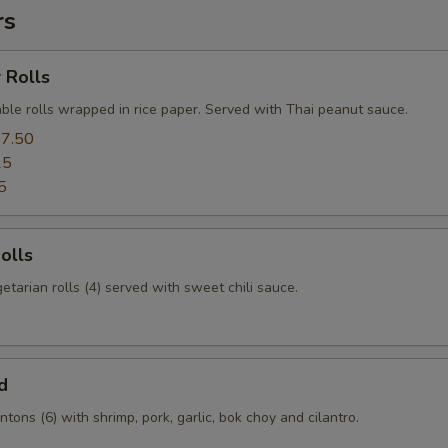
rs
 Rolls
ble rolls wrapped in rice paper. Served with Thai peanut sauce.
7.50
25
5
olls
etarian rolls (4) served with sweet chili sauce.
d
tons (6) with shrimp, pork, garlic, bok choy and cilantro.