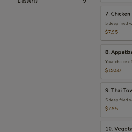
Desserts
9
7.
7. Chicken
Chicken
Wings
5 deep fried w
$7.95
8.
8. Appeti
Appetizer
Combo
Your choice of
$19.50
9.
9. Thai T
Thai
Town
5 deep fried w
Chicken
$7.95
Wings
10.
10. Veget
Vegetable