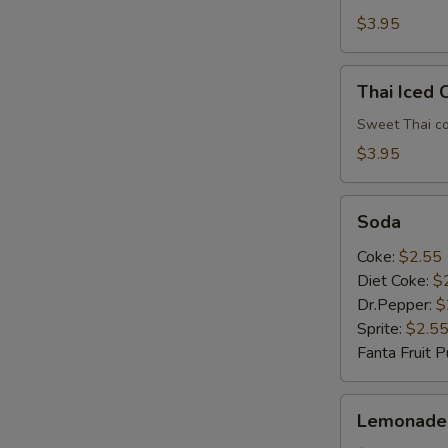
$3.95
Thai
Thai Iced 
Iced
Coffee
Sweet Thai co
$3.95
Soda
Soda
Coke:
$2.55
E
Diet Coke:
$
Dr.Pepper:
$
Sprite:
$2.5
Fanta Fruit 
Lemonade
Lemonade