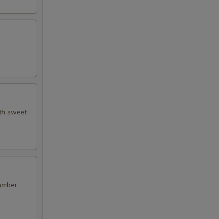
ith sweet
cumber