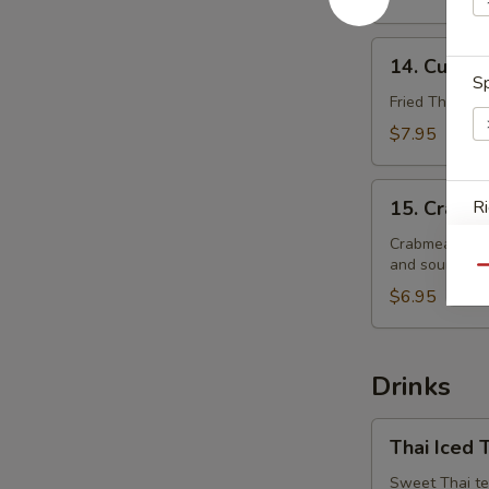
14.
14. Curry 
Curry
Sp
Puffs
Fried Thai pas
$7.95
15.
15. Crabm
Ri
Crabmeat
Rangoon
Crabmeat with
and sour sauc
Qu
$6.95
E
Drinks
A
Thai
Thai Iced 
Iced
Tea
Sweet Thai te