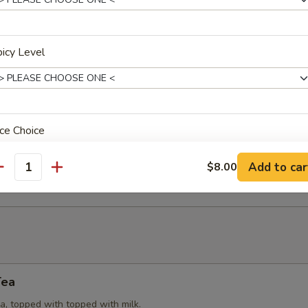
Puffs
icy Level
try (3) stuffed with yellow curry powder, potatoes, onions and chicken
eat Rangoon
ce Choice
 cream cheese, spring onions, wrapped in wonton wrap (6). Served w
Add to car
$8.00
e.
antity
xtras
dd Side Orders
Tea
Add (Peanut Sauce)
+ $2.
a, topped with topped with milk.