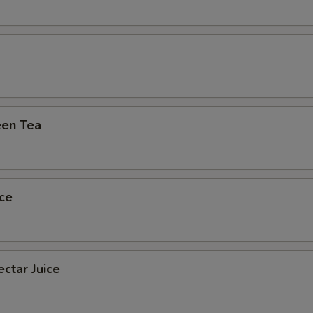
Extra (Mushroom)
+ $0.
Extra (Veggies)
+ $0.
xtra 'Meats or Egg'
en Tea
Extra (Chicken)
+ $1.
Extra (Beef)
+ $2.
ce
Extra (Pork)
+ $1.
Extra (Shrimp)
+ $2.
ctar Juice
pecial instructions