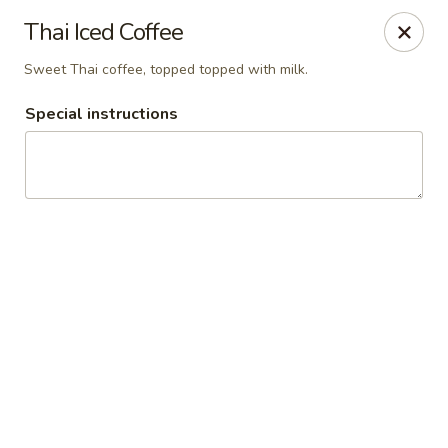
Thai Town Cuisine
Thai Iced Coffee
1237 S High School Rd Indianapolis, IN 46241
Sweet Thai coffee, topped topped with milk.
Pick-up (High School Rd. Location)
ASAP
Special instructions
Thai Town 1 (High School Rd)
11:00AM - 9:30PM
Open
Store info