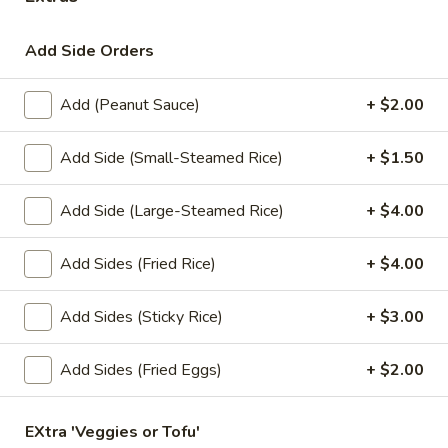
Lunch Special (Mon-Fri 11.00 am - 3 pm)
All Da
Add Side Orders
Soups
Add (Peanut Sauce)
+ $2.00
Appetizers
Add Side (Small-Steamed Rice)
+ $1.50
1.
1. Summer Rolls
Summer
Add Side (Large-Steamed Rice)
+ $4.00
Rolls
4 fresh vegetable rolls wrapped in rice paper. Served with
Thai peanut sauce.
Add Sides (Fried Rice)
+ $4.00
Vegetarian:
$7.50
Chicken:
$8.25
Add Sides (Sticky Rice)
+ $3.00
Shrimp:
$8.25
Add Sides (Fried Eggs)
+ $2.00
2.
2. Spring Rolls
Spring
Rolls
EXtra 'Veggies or Tofu'
Deep fried vegetarian rolls (4) served with sweet chili sauce.