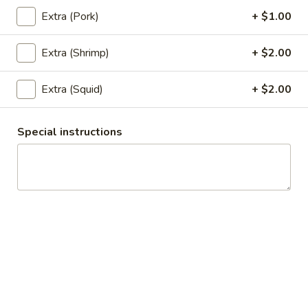
$6.95
Extra (Pork)
+ $1.00
6.
Extra (Shrimp)
+ $2.00
6. Satay
Satay
5 pieces of deep fried chicken with curry powder and
Extra (Squid)
+ $2.00
coconut milk. Served with cucumber sauce and peanut
sauce.
$7.95
Special instructions
7.
7. Chicken Wings
Chicken
Wings
5 deep fried wings served with special soy sauce.
$7.95
8.
8. Appetizer Combo
Appetizer
Combo
Your choice of three: Spring rolls, tofu tod, chicken satay,
chicken wings or kiew Tod.