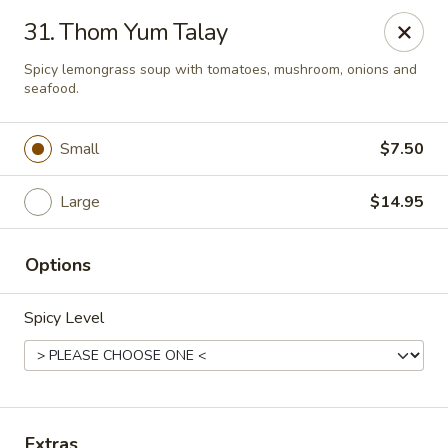
Thai Town Cuisine
31. Thom Yum Talay
1237 S High School Rd Indianapolis, IN 46241
Spicy lemongrass soup with tomatoes, mushroom, onions and
seafood.
Pick-up (High School Rd. Location)
Select Time
Small
$7.50
Large
$14.95
Options
Spicy Level
Thai Town 1 (High School Rd)
Opens at 11:00AM
Closed
Store info
Extras