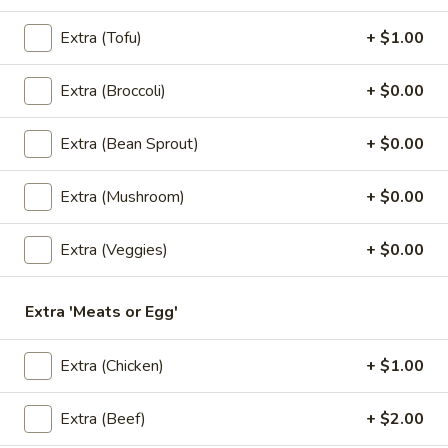
$6.50
Extra (Tofu)
+ $1.00
3.
3. Kiew Tod
Kiew
Extra (Broccoli)
+ $0.00
Tod
Deep fried wontons (6) with shrimp, pork, garlic, bok choy
and cilantro.
Extra (Bean Sprout)
+ $0.00
$6.95
Extra (Mushroom)
+ $0.00
4.
4. Tofu Tod
Tofu
Extra (Veggies)
+ $0.00
Tod
Fried tofu (12) served with peanut in sweet chili sauce.
$6.25
Extra 'Meats or Egg'
5.
5. Dumplings
Extra (Chicken)
+ $1.00
Dumplings
5 steamed wonton wrappers with shrimp, pork, egg and
water chestnuts. Served with sweet soy sauce and fried
Extra (Beef)
+ $2.00
garlic.