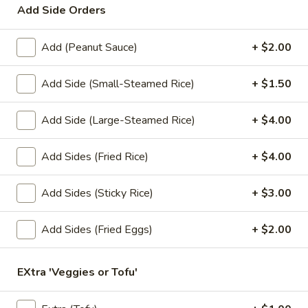
Add Side Orders
Lunch Special (Mon-Fri 11.00 am - 3 pm)
All Da
Add (Peanut Sauce)
+ $2.00
Stir-Fry Entrees
Add Side (Small-Steamed Rice)
+ $1.50
Appetizers
Add Side (Large-Steamed Rice)
+ $4.00
1.
1. Summer Rolls
Summer
Add Sides (Fried Rice)
+ $4.00
Rolls
4 fresh vegetable rolls wrapped in rice paper. Served with
Thai peanut sauce.
Add Sides (Sticky Rice)
+ $3.00
Vegetarian:
$7.50
Chicken:
$8.25
Shrimp:
$8.25
Add Sides (Fried Eggs)
+ $2.00
2.
EXtra 'Veggies or Tofu'
2. Spring Rolls
Spring
Rolls
Deep fried vegetarian rolls (4) served with sweet chili sauce.