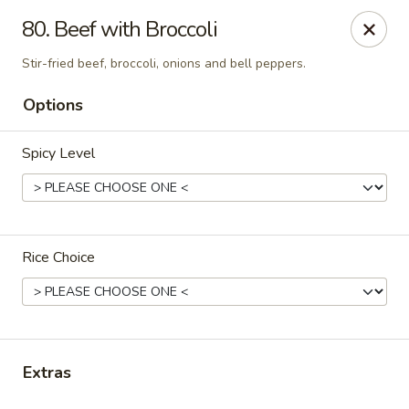
Thai Town Cuisine
80. Beef with Broccoli
1237 S High School Rd Indianapolis, IN 46241
Stir-fried beef, broccoli, onions and bell peppers.
Pick-up (High School Rd. Location)
ASAP
Options
Spicy Level
Rice Choice
Thai Town 1 (High School Rd)
11:00AM - 8:30PM
Open
Extras
Store info