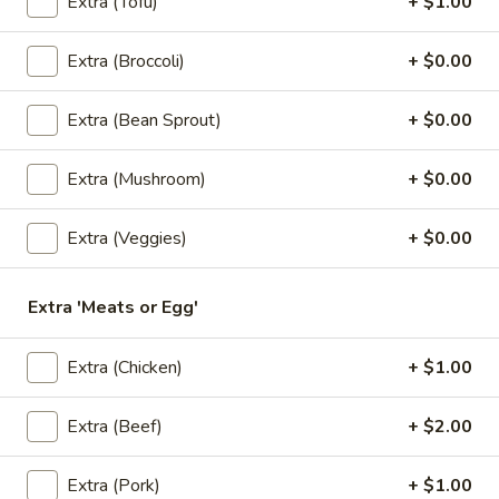
Extra (Tofu)
+ $1.00
$6.50
Extra (Broccoli)
+ $0.00
3.
3. Kiew Tod
Kiew
Extra (Bean Sprout)
+ $0.00
Tod
Deep fried wontons (6) with shrimp, pork, garlic, bok choy
and cilantro.
$6.95
Extra (Mushroom)
+ $0.00
4.
Extra (Veggies)
+ $0.00
4. Tofu Tod
Tofu
Tod
Fried tofu (12) served with peanut in sweet chili sauce.
Extra 'Meats or Egg'
$6.25
Extra (Chicken)
+ $1.00
5.
5. Dumplings
Dumplings
Extra (Beef)
+ $2.00
5 steamed wonton wrappers with shrimp, pork, egg and
water chestnuts. Served with sweet soy sauce and fried
garlic.
Extra (Pork)
+ $1.00