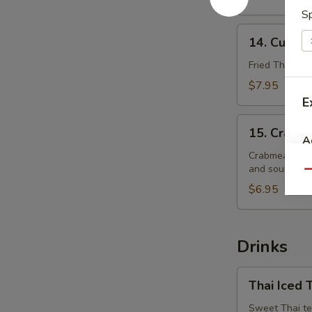
Sp
14.
14. Curry 
Curry
Puffs
Fried Thai pas
$7.95
E
15.
15. Crabm
Crabmeat
A
Rangoon
Crabmeat with
and sour sauc
Qu
$6.95
Drinks
Thai
Thai Iced 
Iced
Tea
Sweet Thai te