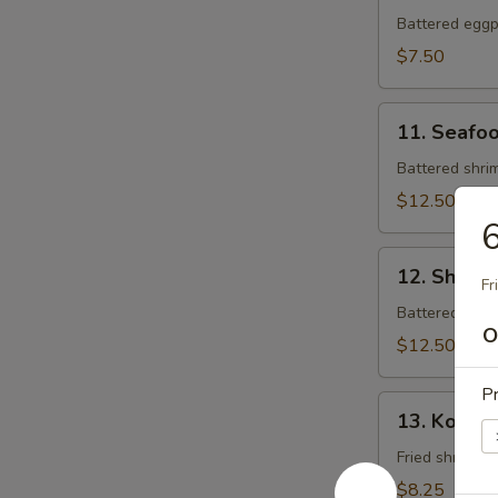
Tempura
Battered eggpl
$7.50
11.
11. Seafo
Seafood
Tempura
Battered shrim
$12.50
6
12.
12. Shrim
Shrimp
Fr
Tempura
Battered shrim
O
$12.50
Pr
13.
13. Koong
Koong
Noong
Fried shrimp (
Pha
$8.25