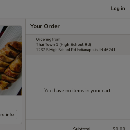
Log in
Your Order
Ordering from:
Thai Town 1 (High School Rd)
1237 S High School Rd Indianapolis, IN 46241
You have no items in your cart.
re info
Subtotal
$0.00