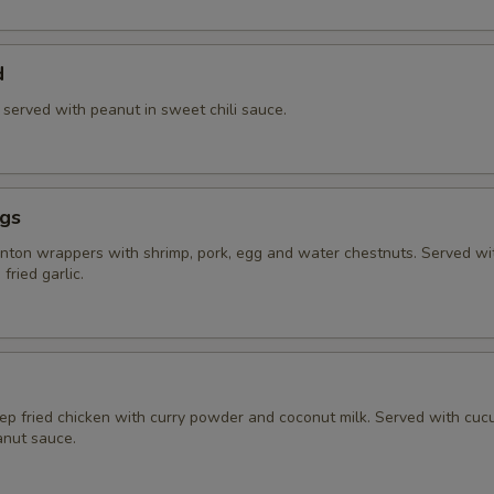
d
) served with peanut in sweet chili sauce.
ngs
ton wrappers with shrimp, pork, egg and water chestnuts. Served w
fried garlic.
eep fried chicken with curry powder and coconut milk. Served with cu
nut sauce.