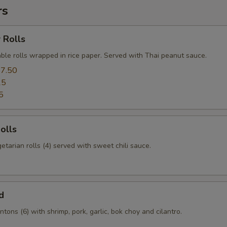
rs
 Rolls
ble rolls wrapped in rice paper. Served with Thai peanut sauce.
7.50
25
5
olls
etarian rolls (4) served with sweet chili sauce.
d
tons (6) with shrimp, pork, garlic, bok choy and cilantro.