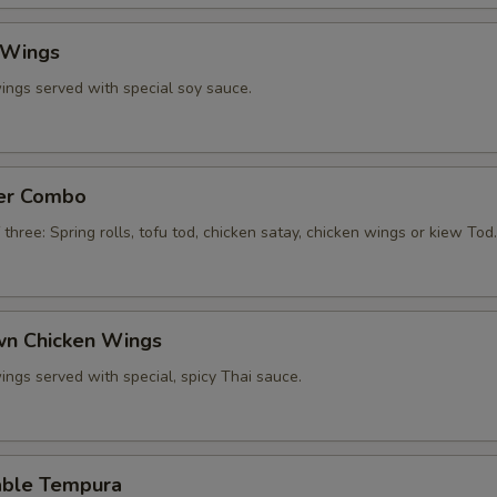
 Wings
ings served with special soy sauce.
zer Combo
 three: Spring rolls, tofu tod, chicken satay, chicken wings or kiew Tod.
own Chicken Wings
ings served with special, spicy Thai sauce.
able Tempura