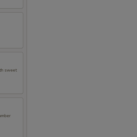
ith sweet
cumber