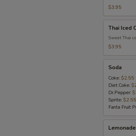
$3.95
Thai
Thai Iced 
Iced
E
Coffee
Sweet Thai co
$3.95
Soda
Soda
Coke:
$2.55
Diet Coke:
$
Dr.Pepper:
$
Sprite:
$2.5
Fanta Fruit 
Lemonade
E
Lemonade