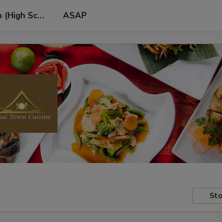
p (High School Rd. Location)
ASAP
Sto