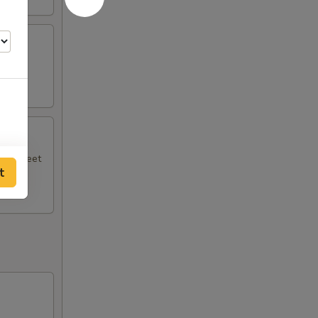
.
ith sweet
t
00
50
00
00