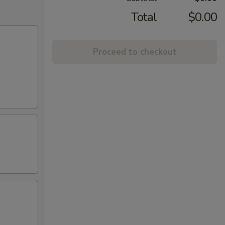
Total
$0.00
Proceed to checkout