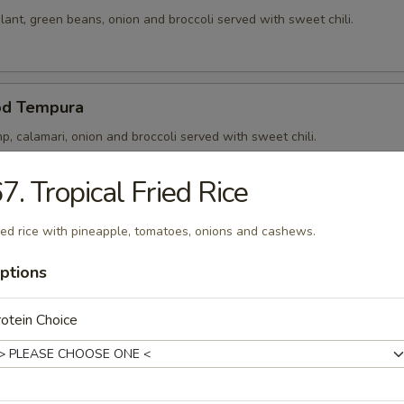
ant, green beans, onion and broccoli served with sweet chili.
od Tempura
p, calamari, onion and broccoli served with sweet chili.
7. Tropical Fried Rice
p Tempura
ied rice with pineapple, tomatoes, onions and cashews.
p, onion and broccoli served with sweet chili.
ptions
otein Choice
 Noong Pha
5) in rice paper stuffed and served with sweet chili.