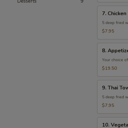
Desserts
9
7.
7. Chicken
Chicken
Wings
5 deep fried w
$7.95
8.
8. Appeti
Appetizer
Combo
Your choice of
$19.50
9.
9. Thai T
Thai
Town
5 deep fried w
Chicken
$7.95
Wings
10.
10. Veget
Vegetable