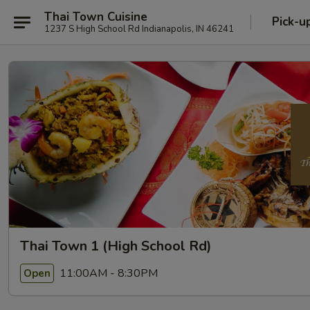
Thai Town Cuisine
Pick-u
1237 S High School Rd Indianapolis, IN 46241
Thai Town 1 (High School Rd)
11:00AM - 8:30PM
Open