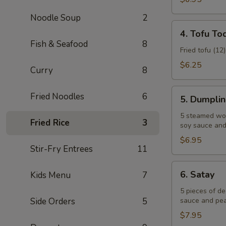
Noodle Soup
2
4.
4. Tofu To
Tofu
Fish & Seafood
8
Tod
Fried tofu (12
$6.25
Curry
8
5.
Fried Noodles
6
5. Dumpli
Dumplings
5 steamed won
Fried Rice
3
soy sauce and 
$6.95
Stir-Fry Entrees
11
6.
6. Satay
Kids Menu
7
Satay
5 pieces of d
Side Orders
5
sauce and pea
$7.95