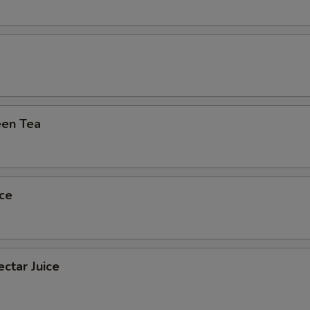
Extra (Eggs)
+ $1.
Extra (Chicken)
+ $1.
Extra (Beef)
+ $2.
Extra (Pork)
+ $1.
en Tea
Extra (Shrimp)
+ $2.
pecial instructions
ce
ctar Juice