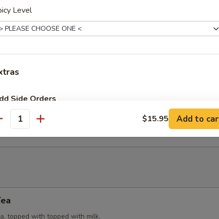
icy Level
Puffs
try (3) stuffed with yellow curry powder, potatoes, onions and chicken
xtras
eat Rangoon
dd Side Orders
 cream cheese, spring onions, wrapped in wonton wrap (6). Served w
Add to car
$15.95
e.
antity
Add (Peanut Sauce)
+ $2.
Add Side (Small-Steamed Rice)
+ $1.
Add Side (Large-Steamed Rice)
+ $4.
Add Sides (Fried Rice)
+ $4.
Tea
a, topped with topped with milk.