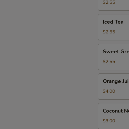
$2.55
Iced
Iced Tea
Tea
$2.55
Sweet
Sweet Gre
Green
Tea
$2.55
Orange
S
Orange Jui
Juice
$4.00
Coconut
Coconut Ne
Nectar
Juice
$3.00