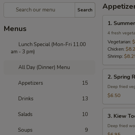
Appetize
Search
1.
1. Summer
Summer
Menus
Rolls
4 fresh vegeta
Vegetarian:
$
Lunch Special (Mon-Fri 11.00
Chicken:
$8.
am - 3 pm)
Shrimp:
$8.2
All Day (Dinner) Menu
2.
2. Spring R
Spring
Appetizers
15
Rolls
Deep fried veg
$6.50
Drinks
13
3.
Salads
10
3. Kiew To
Kiew
Tod
Deep fried won
Soups
9
$6.95