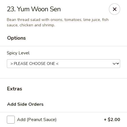
Thai Town Cuisine
23. Yum Woon Sen
1237 S High School Rd Indianapolis, IN 46241
Bean thread salad with onions, tomatoes, lime juice, fish
sauce, chicken and shrimp.
Pick-up (High School Rd. Location)
ASAP
Options
Spicy Level
Extras
Thai Town 1 (High School Rd)
Add Side Orders
12:00PM - 9:30PM
Open
Add (Peanut Sauce)
+ $2.00
Store info