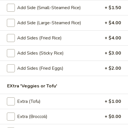
Add Side (Small-Steamed Rice)
+ $1.50
Lunch Special (Mon-Fri 11.00 am - 3 pm)
All Da
Add Side (Large-Steamed Rice)
+ $4.00
Salads
Add Sides (Fried Rice)
+ $4.00
Appetizers
1.
Add Sides (Sticky Rice)
+ $3.00
1. Summer Rolls
Summer
Rolls
4 fresh vegetable rolls wrapped in rice paper. Served with
Add Sides (Fried Eggs)
+ $2.00
Thai peanut sauce.
Vegetarian:
$7.50
EXtra 'Veggies or Tofu'
Chicken:
$8.25
Shrimp:
$8.25
Extra (Tofu)
+ $1.00
2.
2. Spring Rolls
Spring
Extra (Broccoli)
+ $0.00
Rolls
Deep fried vegetarian rolls (4) served with sweet chili sauce.