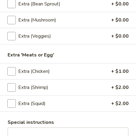
$6.50
Extra (Bean Sprout)
+ $0.00
3.
Extra (Mushroom)
+ $0.00
3. Kiew Tod
Kiew
Tod
Deep fried wontons (6) with shrimp, pork, garlic, bok choy
Extra (Veggies)
+ $0.00
and cilantro.
$6.95
Extra 'Meats or Egg'
4.
4. Tofu Tod
Extra (Chicken)
+ $1.00
Tofu
Tod
Fried tofu (12) served with peanut in sweet chili sauce.
Extra (Shrimp)
+ $2.00
$6.25
Extra (Squid)
+ $2.00
5.
5. Dumplings
Dumplings
5 steamed wonton wrappers with shrimp, pork, egg and
Special instructions
water chestnuts. Served with sweet soy sauce and fried
garlic.