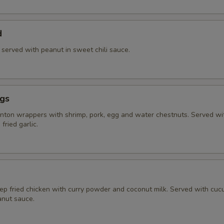
d
) served with peanut in sweet chili sauce.
ngs
ton wrappers with shrimp, pork, egg and water chestnuts. Served w
fried garlic.
eep fried chicken with curry powder and coconut milk. Served with cu
nut sauce.