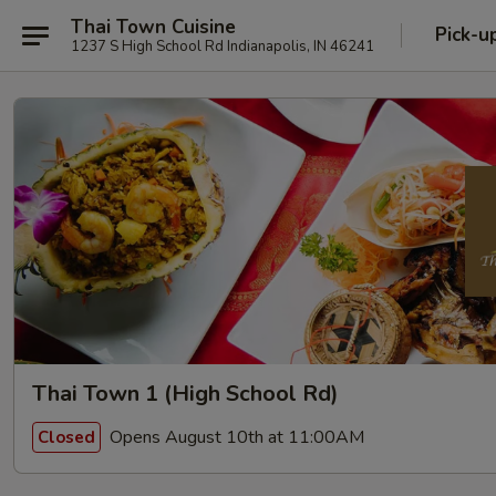
Thai Town Cuisine
Pick-u
1237 S High School Rd Indianapolis, IN 46241
Thai Town 1 (High School Rd)
Opens August 10th at 11:00AM
Closed