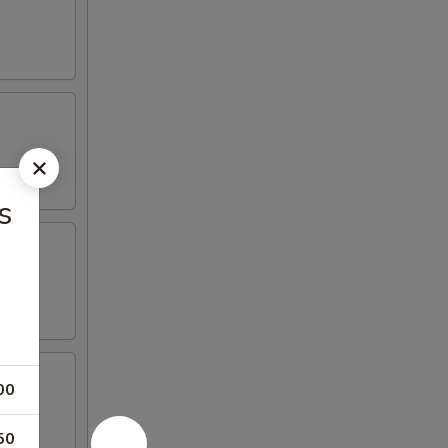
s
00
50