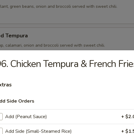
ant, green beans, onion and broccoli served with sweet chili.
od Tempura
p, calamari, onion and broccoli served with sweet chili.
6. Chicken Tempura & French Frie
p Tempura
xtras
p, onion and broccoli served with sweet chili.
dd Side Orders
 Noong Pha
Add (Peanut Sauce)
+ $2.
5) in rice paper stuffed and served with sweet chili.
Add Side (Small-Steamed Rice)
+ $1.