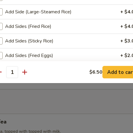
Add Side (Large-Steamed Rice)
+ $4.
Puffs
Add Sides (Fried Rice)
+ $4.
try (3) stuffed with yellow curry powder, potatoes, onions and chicken
Add Sides (Sticky Rice)
+ $3.
Add Sides (Fried Eggs)
+ $2.
eat Rangoon
 cream cheese, spring onions, wrapped in wonton wrap (6). Served w
Add to car
$6.50
e.
pecial instructions
antity
Tea
a, topped with topped with milk.