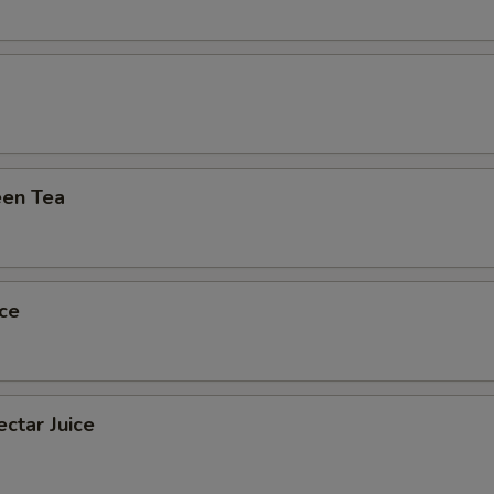
en Tea
ce
ctar Juice