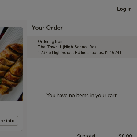
Log in
Your Order
Ordering from:
Thai Town 1 (High School Rd)
1237 S High School Rd Indianapolis, IN 46241
You have no items in your cart.
re info
Subtotal
$0.00