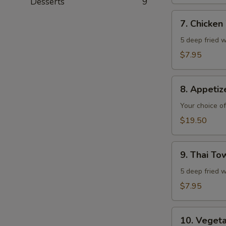
Desserts
9
7.
7. Chicken
Chicken
Wings
5 deep fried w
$7.95
8.
8. Appeti
Appetizer
Combo
Your choice of
$19.50
9.
9. Thai T
Thai
Town
5 deep fried w
Chicken
$7.95
Wings
10.
10. Veget
Vegetable