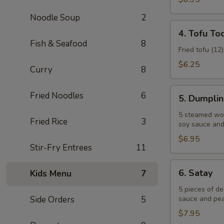
Noodle Soup
2
4.
4. Tofu To
Tofu
Fish & Seafood
8
Tod
Fried tofu (12
$6.25
Curry
8
5.
Fried Noodles
6
5. Dumpli
Dumplings
5 steamed won
Fried Rice
3
soy sauce and 
$6.95
Stir-Fry Entrees
11
6.
6. Satay
Kids Menu
7
Satay
5 pieces of d
Side Orders
5
sauce and pea
$7.95