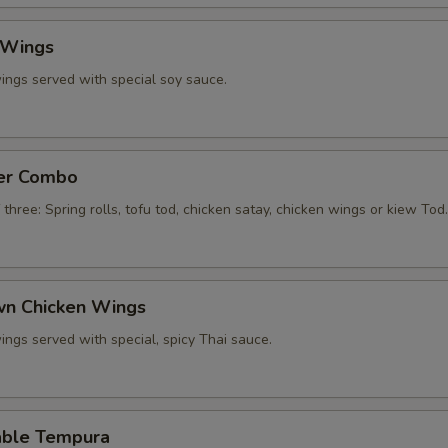
 Wings
ings served with special soy sauce.
zer Combo
 three: Spring rolls, tofu tod, chicken satay, chicken wings or kiew Tod.
own Chicken Wings
ings served with special, spicy Thai sauce.
able Tempura