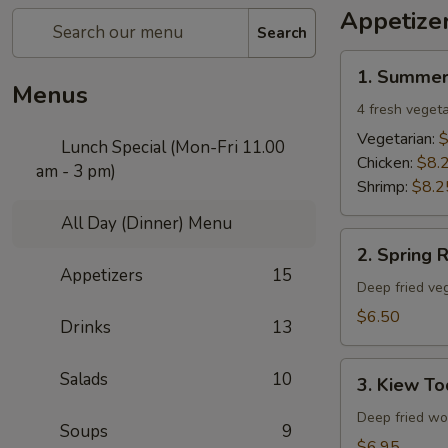
Appetize
Search
1.
1. Summer
Summer
Menus
Rolls
4 fresh vegeta
Vegetarian:
$
Lunch Special (Mon-Fri 11.00
Chicken:
$8.
am - 3 pm)
Shrimp:
$8.2
All Day (Dinner) Menu
2.
2. Spring R
Spring
Appetizers
15
Rolls
Deep fried veg
$6.50
Drinks
13
3.
Salads
10
3. Kiew To
Kiew
Tod
Deep fried won
Soups
9
$6.95