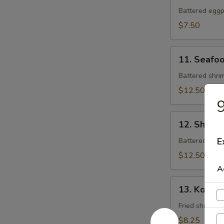
Tempura
Battered eggpl
$7.50
11.
11. Seafo
Seafood
Tempura
Battered shrim
$12.50
9
12.
12. Shrim
Shrimp
Tempura
E
Battered shrim
$12.50
A
13.
13. Koong
Koong
Noong
Fried shrimp (
Pha
$8.25