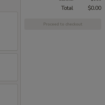
Total
$0.00
Proceed to checkout