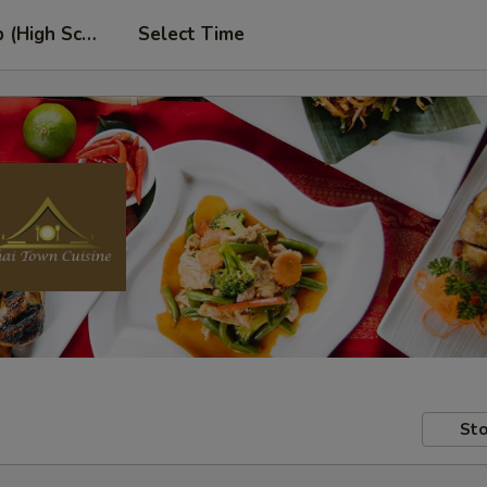
p (High School Rd. Location)
Select Time
Sto