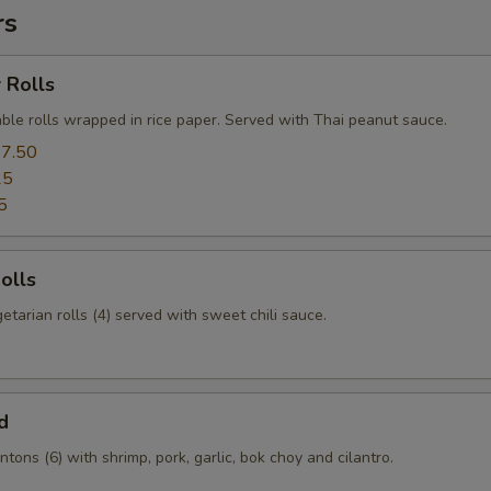
rs
 Rolls
ble rolls wrapped in rice paper. Served with Thai peanut sauce.
7.50
25
5
olls
etarian rolls (4) served with sweet chili sauce.
d
tons (6) with shrimp, pork, garlic, bok choy and cilantro.