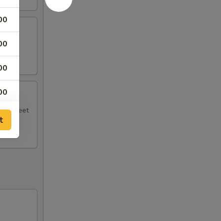
00
00
.
00
00
ith sweet
t