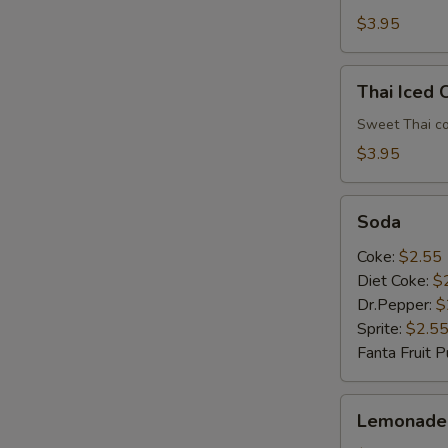
$3.95
Thai
Thai Iced 
Iced
Coffee
Sweet Thai co
$3.95
Soda
Soda
Coke:
$2.55
Diet Coke:
$
Dr.Pepper:
$
Sprite:
$2.5
Fanta Fruit 
Lemonade
Lemonade