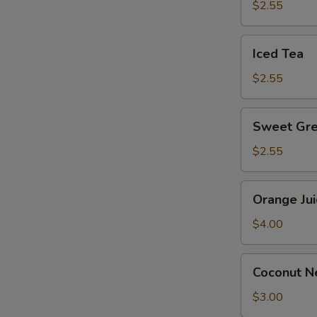
$2.55
Iced
Iced Tea
Tea
$2.55
Sweet
Sweet Gre
Green
Tea
$2.55
Orange
Orange Jui
Juice
$4.00
Coconut
Coconut Ne
Nectar
Juice
$3.00