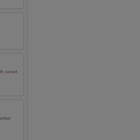
ith sweet
cumber