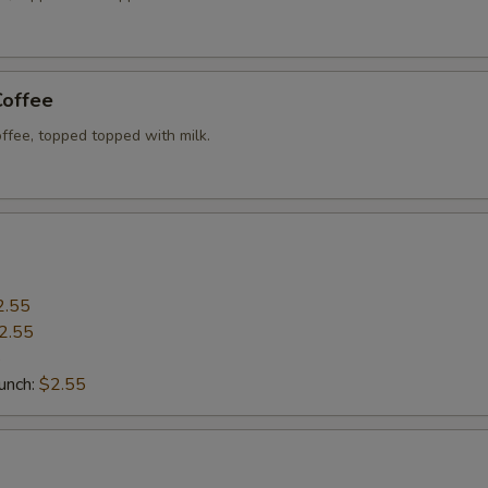
Coffee
ffee, topped topped with milk.
2.55
2.55
5
Punch:
$2.55