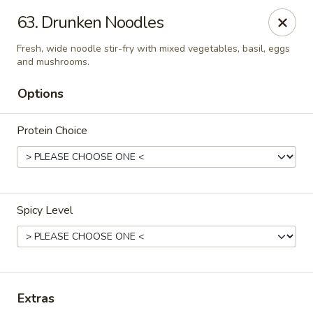
Thai Town Cuisine
63. Drunken Noodles
1237 S High School Rd Indianapolis, IN 46241
Fresh, wide noodle stir-fry with mixed vegetables, basil, eggs
and mushrooms.
Pick-up (High School Rd. Location)
ASAP
Options
Protein Choice
Spicy Level
Thai Town 1 (High School Rd)
11:00AM - 8:30PM
Open
Extras
Store info