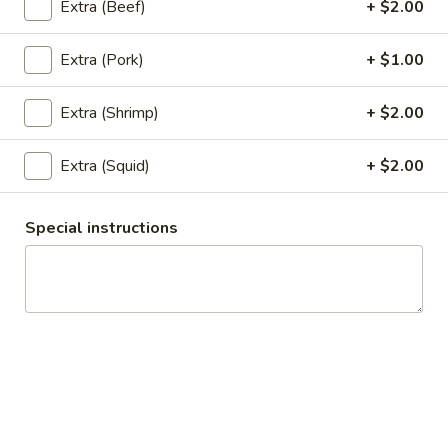
Extra (Beef)
+ $2.00
$6.95
Extra (Pork)
+ $1.00
6.
6. Satay
Satay
5 pieces of deep fried chicken with curry powder and
Extra (Shrimp)
+ $2.00
coconut milk. Served with cucumber sauce and peanut
sauce.
Extra (Squid)
+ $2.00
$7.95
Special instructions
7.
7. Chicken Wings
Chicken
Wings
5 deep fried wings served with special soy sauce.
$7.95
8.
8. Appetizer Combo
Appetizer
Combo
Your choice of three: Spring rolls, tofu tod, chicken satay,
chicken wings or kiew Tod.