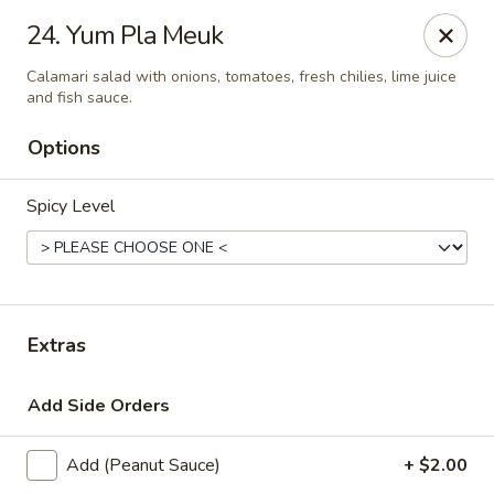
Thai Town Cuisine
24. Yum Pla Meuk
1237 S High School Rd Indianapolis, IN 46241
Calamari salad with onions, tomatoes, fresh chilies, lime juice
and fish sauce.
Pick-up (High School Rd. Location)
Select Time
Options
Spicy Level
Extras
Thai Town 1 (High School Rd)
Add Side Orders
Opens August 10th at 11:00AM
Closed
Add (Peanut Sauce)
+ $2.00
Store info