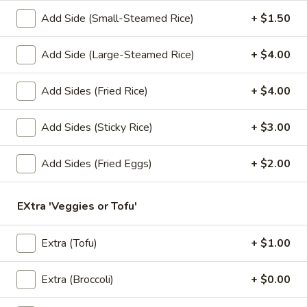
Add Side (Small-Steamed Rice)
+ $1.50
Lunch Special (Mon-Fri 11.00 am - 3 pm)
All Da
Add Side (Large-Steamed Rice)
+ $4.00
Salads
Add Sides (Fried Rice)
+ $4.00
Appetizers
1.
Add Sides (Sticky Rice)
+ $3.00
1. Summer Rolls
Summer
Rolls
4 fresh vegetable rolls wrapped in rice paper. Served with
Add Sides (Fried Eggs)
+ $2.00
Thai peanut sauce.
Vegetarian:
$7.50
EXtra 'Veggies or Tofu'
Chicken:
$8.25
Shrimp:
$8.25
Extra (Tofu)
+ $1.00
2.
2. Spring Rolls
Spring
Extra (Broccoli)
+ $0.00
Rolls
Deep fried vegetarian rolls (4) served with sweet chili sauce.