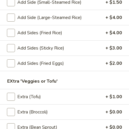
Add Side (Small-Steamed Rice)
+ $1.50
Lunch Special (Mon-Fri 11.00 am - 3 pm)
All Da
Add Side (Large-Steamed Rice)
+ $4.00
Soups
Add Sides (Fried Rice)
+ $4.00
Appetizers
Add Sides (Sticky Rice)
+ $3.00
1.
1. Summer Rolls
Summer
Add Sides (Fried Eggs)
+ $2.00
Rolls
4 fresh vegetable rolls wrapped in rice paper. Served with
Thai peanut sauce.
EXtra 'Veggies or Tofu'
Vegetarian:
$7.50
Chicken:
$8.25
Shrimp:
$8.25
Extra (Tofu)
+ $1.00
2.
Extra (Broccoli)
+ $0.00
2. Spring Rolls
Spring
Rolls
Deep fried vegetarian rolls (4) served with sweet chili sauce.
Extra (Bean Sprout)
+ $0.00