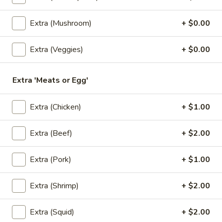
$6.50
Extra (Mushroom)
+ $0.00
3.
3. Kiew Tod
Kiew
Extra (Veggies)
+ $0.00
Tod
Deep fried wontons (6) with shrimp, pork, garlic, bok choy
and cilantro.
$6.95
Extra 'Meats or Egg'
4.
Extra (Chicken)
+ $1.00
4. Tofu Tod
Tofu
Tod
Fried tofu (12) served with peanut in sweet chili sauce.
Extra (Beef)
+ $2.00
$6.25
Extra (Pork)
+ $1.00
5.
5. Dumplings
Dumplings
Extra (Shrimp)
+ $2.00
5 steamed wonton wrappers with shrimp, pork, egg and
water chestnuts. Served with sweet soy sauce and fried
Extra (Squid)
+ $2.00
garlic.