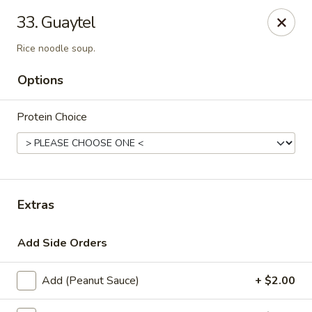
Thai Town Cuisine
33. Guaytel
1237 S High School Rd Indianapolis, IN 46241
Rice noodle soup.
Pick-up (High School Rd. Location)
Select Time
Options
Protein Choice
Extras
Add Side Orders
Thai Town 1 (High School Rd)
Opens Friday at 11:00AM
Closed
Add (Peanut Sauce)
+ $2.00
Store info