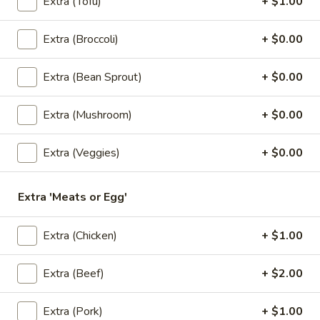
Extra (Tofu)
+ $1.00
$6.50
Extra (Broccoli)
+ $0.00
3.
3. Kiew Tod
Kiew
Extra (Bean Sprout)
+ $0.00
Tod
Deep fried wontons (6) with shrimp, pork, garlic, bok choy
and cilantro.
$6.95
Extra (Mushroom)
+ $0.00
4.
Extra (Veggies)
+ $0.00
4. Tofu Tod
Tofu
Tod
Fried tofu (12) served with peanut in sweet chili sauce.
Extra 'Meats or Egg'
$6.25
Extra (Chicken)
+ $1.00
5.
5. Dumplings
Dumplings
Extra (Beef)
+ $2.00
5 steamed wonton wrappers with shrimp, pork, egg and
water chestnuts. Served with sweet soy sauce and fried
garlic.
Extra (Pork)
+ $1.00