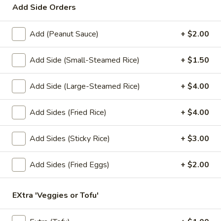
Add Side Orders
Lunch Special (Mon-Fri 11.00 am - 3 pm)
All Da
Add (Peanut Sauce)
+ $2.00
Soups
Add Side (Small-Steamed Rice)
+ $1.50
Appetizers
Add Side (Large-Steamed Rice)
+ $4.00
1.
1. Summer Rolls
Summer
Add Sides (Fried Rice)
+ $4.00
Rolls
4 fresh vegetable rolls wrapped in rice paper. Served with
Thai peanut sauce.
Add Sides (Sticky Rice)
+ $3.00
Vegetarian:
$7.50
Chicken:
$8.25
Shrimp:
$8.25
Add Sides (Fried Eggs)
+ $2.00
2.
EXtra 'Veggies or Tofu'
2. Spring Rolls
Spring
Rolls
Deep fried vegetarian rolls (4) served with sweet chili sauce.