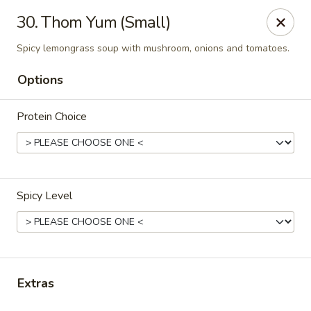
Thai Town Cuisine
30. Thom Yum (Small)
1237 S High School Rd Indianapolis, IN 46241
Spicy lemongrass soup with mushroom, onions and tomatoes.
Pick-up (High School Rd. Location)
ASAP
Options
Protein Choice
Spicy Level
Thai Town 1 (High School Rd)
11:00AM - 9:30PM
Open
Extras
Store info