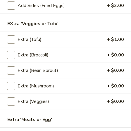
Add Sides (Fried Eggs)
+ $2.00
Rolls
Deep fried vegetarian rolls (4) served with sweet chili sauce.
$6.50
EXtra 'Veggies or Tofu'
3.
3. Kiew Tod
Kiew
Extra (Tofu)
+ $1.00
Tod
Deep fried wontons (6) with shrimp, pork, garlic, bok choy
and cilantro.
Extra (Broccoli)
+ $0.00
$6.95
Extra (Bean Sprout)
+ $0.00
4.
4. Tofu Tod
Tofu
Extra (Mushroom)
+ $0.00
Tod
Fried tofu (12) served with peanut in sweet chili sauce.
$6.25
Extra (Veggies)
+ $0.00
5.
5. Dumplings
Dumplings
Extra 'Meats or Egg'
5 steamed wonton wrappers with shrimp, pork, egg and
water chestnuts. Served with sweet soy sauce and fried