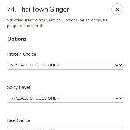
Online ordering is closed until August 10th at 11:00AM
74. Thai Town Ginger
Thai Town Cuisine
Stir-fried fresh ginger, red chili, onions, mushrooms, bell
1237 S High School Rd Indianapolis, IN 46241
peppers and carrots.
Options
Pick-up (High School Rd. Location)
Protein Choice
Spicy Level
Thai Town 1 (High School Rd)
Rice Choice
Opens August 10th at 11:00AM
Closed