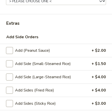
Store info
Lunch Special (Mon-Fri 11.00 am - 3 pm)
All Da
Extras
Stir-Fry Entrees
Add Side Orders
Appetizers
Add (Peanut Sauce)
+ $2.00
1.
1. Summer Rolls
Summer
Add Side (Small-Steamed Rice)
+ $1.50
Rolls
4 fresh vegetable rolls wrapped in rice paper. Served with
Thai peanut sauce.
Add Side (Large-Steamed Rice)
+ $4.00
Vegetarian:
$7.50
Chicken:
$8.25
Add Sides (Fried Rice)
+ $4.00
Shrimp:
$8.25
Add Sides (Sticky Rice)
+ $3.00
2.
2. Spring Rolls
Spring