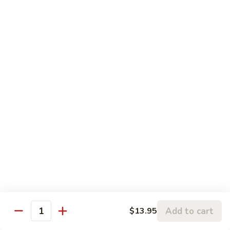
Fry
$13.95
80.
80. Beef with Broccoli
Beef
with
Stir-fried beef, broccoli, onions and bell peppers.
Broccoli
$14.95
Kids Menu
90.
90. Kids Fried Rice
Kids
Fried
Fried rice with choice of meat.
Rice
$6.50
91.
91. Chicken Wings
Add to cart
$13.95
Chicken
Quantity
Wings
Deep fried chicken wings (5) served with soy sauce.