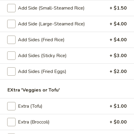
Add Side (Small-Steamed Rice)
+ $1.50
Lunch Special (Mon-Fri 11.00 am - 3 pm)
All Da
Add Side (Large-Steamed Rice)
+ $4.00
Fried Noodles
Add Sides (Fried Rice)
+ $4.00
Appetizers
1.
Add Sides (Sticky Rice)
+ $3.00
1. Summer Rolls
Summer
Rolls
4 fresh vegetable rolls wrapped in rice paper. Served with
Add Sides (Fried Eggs)
+ $2.00
Thai peanut sauce.
Vegetarian:
$7.50
EXtra 'Veggies or Tofu'
Chicken:
$8.25
Shrimp:
$8.25
Extra (Tofu)
+ $1.00
2.
2. Spring Rolls
Spring
Extra (Broccoli)
+ $0.00
Rolls
Deep fried vegetarian rolls (4) served with sweet chili sauce.