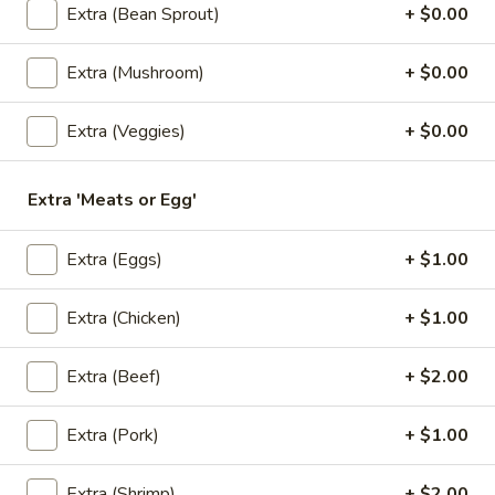
$6.50
Extra (Bean Sprout)
+ $0.00
3.
Extra (Mushroom)
+ $0.00
3. Kiew Tod
Kiew
Tod
Deep fried wontons (6) with shrimp, pork, garlic, bok choy
Extra (Veggies)
+ $0.00
and cilantro.
$6.95
Extra 'Meats or Egg'
4.
4. Tofu Tod
Extra (Eggs)
+ $1.00
Tofu
Tod
Fried tofu (12) served with peanut in sweet chili sauce.
Extra (Chicken)
+ $1.00
$6.25
Extra (Beef)
+ $2.00
5.
5. Dumplings
Dumplings
5 steamed wonton wrappers with shrimp, pork, egg and
Extra (Pork)
+ $1.00
water chestnuts. Served with sweet soy sauce and fried
garlic.
Extra (Shrimp)
+ $2.00