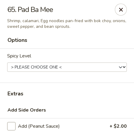
Thai Town Cuisine
65. Pad Ba Mee
1237 S High School Rd Indianapolis, IN 46241
Shrimp, calamari, Egg noodles pan-fried with bok choy, onions,
sweet pepper, and bean sprouts.
Pick-up (High School Rd. Location)
Select Time
Options
Spicy Level
Extras
Thai Town 1 (High School Rd)
Add Side Orders
Opens at 11:00AM
Closed
Add (Peanut Sauce)
+ $2.00
Store info