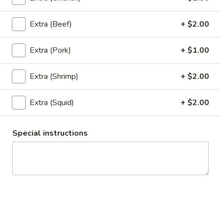
$6.95
Extra (Beef)
+ $2.00
6.
6. Satay
Satay
Extra (Pork)
+ $1.00
5 pieces of deep fried chicken with curry powder and
coconut milk. Served with cucumber sauce and peanut
sauce.
Extra (Shrimp)
+ $2.00
$7.95
Extra (Squid)
+ $2.00
7.
7. Chicken Wings
Chicken
Special instructions
Wings
5 deep fried wings served with special soy sauce.
$7.95
8.
8. Appetizer Combo
Appetizer
Combo
Your choice of three: Spring rolls, tofu tod, chicken satay,
chicken wings or kiew Tod.