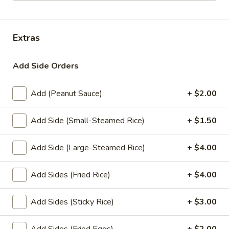
Lunch Special (Mon-Fri 11.00 am - 3 pm)
All Da
Extras
Stir-Fry Entrees
Add Side Orders
Appetizers
Add (Peanut Sauce)
+ $2.00
1.
1. Summer Rolls
Summer
Rolls
4 fresh vegetable rolls wrapped in rice paper. Served with
Add Side (Small-Steamed Rice)
+ $1.50
Thai peanut sauce.
Vegetarian:
$7.50
Add Side (Large-Steamed Rice)
+ $4.00
Chicken:
$8.25
Shrimp:
$8.25
Add Sides (Fried Rice)
+ $4.00
2.
Add Sides (Sticky Rice)
+ $3.00
2. Spring Rolls
Spring
Rolls
Deep fried vegetarian rolls (4) served with sweet chili sauce.