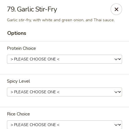
Thai Town Cuisine
79. Garlic Stir-Fry
1237 S High School Rd Indianapolis, IN 46241
Garlic stir-fry, with white and green onion, and Thai sauce.
Pick-up (High School Rd. Location)
Select Time
Options
Protein Choice
Spicy Level
Thai Town 1 (High School Rd)
Opens at 11:00AM
Closed
Rice Choice
Store info