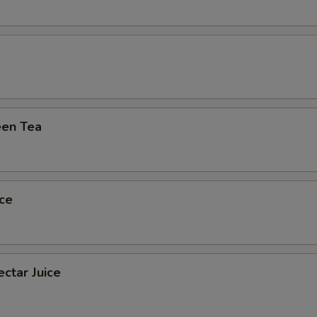
xtra 'Meats or Egg'
Extra (Shrimp)
+ $2.
pecial instructions
en Tea
ce
ctar Juice