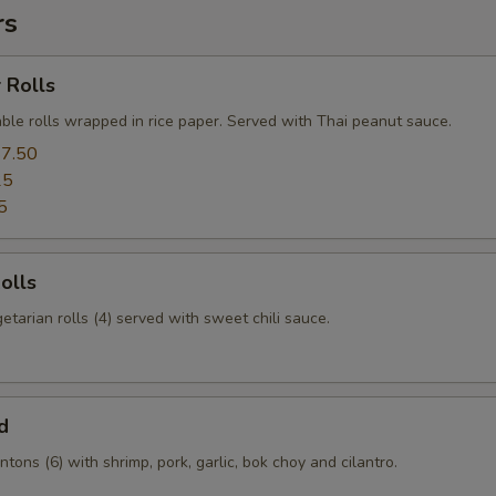
rs
 Rolls
ble rolls wrapped in rice paper. Served with Thai peanut sauce.
7.50
25
5
olls
etarian rolls (4) served with sweet chili sauce.
d
tons (6) with shrimp, pork, garlic, bok choy and cilantro.