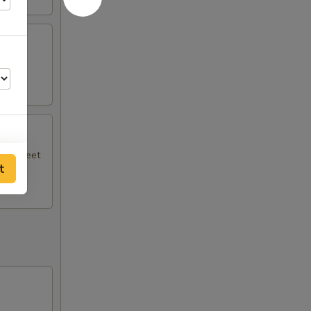
.
ith sweet
t
00
50
00