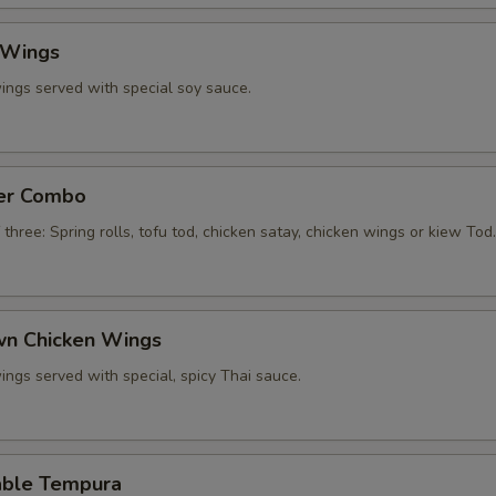
 Wings
ings served with special soy sauce.
zer Combo
 three: Spring rolls, tofu tod, chicken satay, chicken wings or kiew Tod.
own Chicken Wings
ings served with special, spicy Thai sauce.
able Tempura