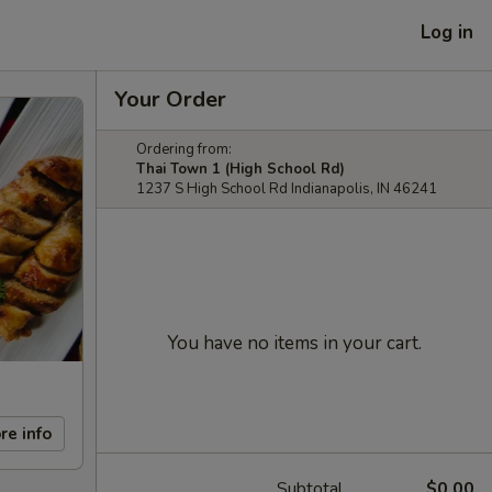
Log in
Your Order
Ordering from:
Thai Town 1 (High School Rd)
1237 S High School Rd Indianapolis, IN 46241
You have no items in your cart.
re info
Subtotal
$0.00