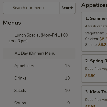
Appetize
Search
1.
1. Summer
Summer
Menus
Rolls
4 fresh vegeta
Vegetarian:
$
Lunch Special (Mon-Fri 11.00
Chicken:
$8.
am - 3 pm)
Shrimp:
$8.2
All Day (Dinner) Menu
2.
2. Spring R
Spring
Appetizers
15
Rolls
Deep fried veg
$6.50
Drinks
13
3.
Salads
10
3. Kiew To
Kiew
Tod
Deep fried won
Soups
9
$6.95