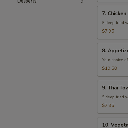
Desserts
9
7.
7. Chicken
Chicken
Wings
5 deep fried w
$7.95
8.
8. Appeti
Appetizer
Combo
Your choice of
$19.50
9.
9. Thai T
Thai
Town
5 deep fried w
Chicken
$7.95
Wings
10.
10. Veget
Vegetable