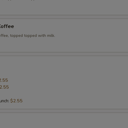
Add Sides (Fried Rice)
+ $4.
Add Sides (Sticky Rice)
+ $3.
Coffee
Add Sides (Fried Eggs)
+ $2.
ffee, topped topped with milk.
Xtra 'Veggies or Tofu'
Extra (Tofu)
+ $1.
Extra (Broccoli)
+ $0.
2.55
2.55
Extra (Bean Sprout)
+ $0.
5
Punch:
$2.55
Extra (Mushroom)
+ $0.
Extra (Veggies)
+ $0.