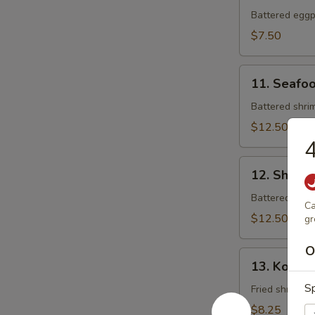
Tempura
Battered eggpl
$7.50
11.
11. Seafo
Seafood
Tempura
Battered shrim
$12.50
4
12.
12. Shrim
Shrimp
Tempura
Battered shrim
Ca
$12.50
gr
O
13.
13. Koong
Koong
Sp
Noong
Fried shrimp (
Pha
$8.25