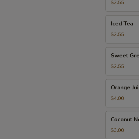
$2.55
E
Iced
Iced Tea
Tea
$2.55
S
Sweet
Sweet Gre
Green
Tea
$2.55
Orange
Orange Jui
Juice
$4.00
Coconut
Coconut Ne
Nectar
Juice
$3.00