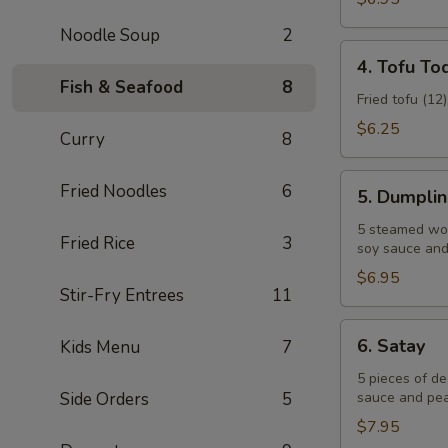
Noodle Soup
2
4.
4. Tofu To
Tofu
Fish & Seafood
8
Tod
Fried tofu (12
$6.25
Curry
8
5.
Fried Noodles
6
5. Dumpli
Dumplings
5 steamed won
Fried Rice
3
soy sauce and 
$6.95
Stir-Fry Entrees
11
6.
6. Satay
Kids Menu
7
Satay
5 pieces of d
Side Orders
5
sauce and pea
$7.95