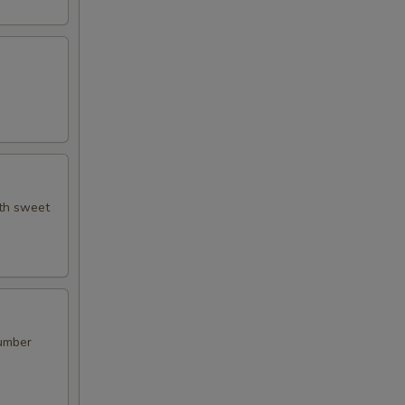
ith sweet
cumber