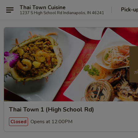
Thai Town Cuisine
Pick-u
1237 S High School Rd Indianapolis, IN 46241
Thai Town 1 (High School Rd)
Opens at 12:00PM
Closed