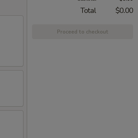
Total
$0.00
Proceed to checkout