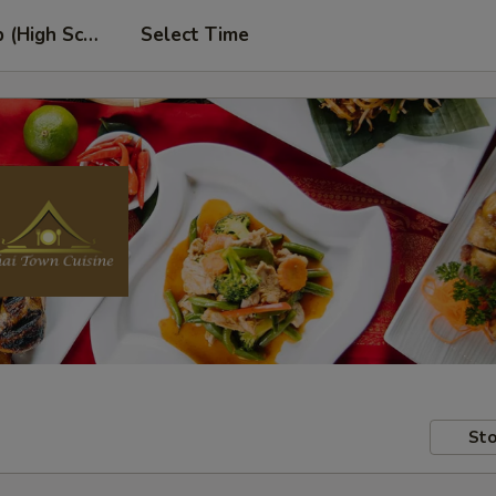
p (High School Rd. Location)
Select Time
Sto