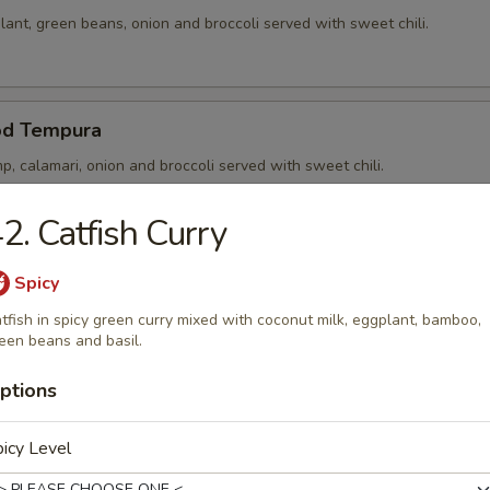
ant, green beans, onion and broccoli served with sweet chili.
od Tempura
p, calamari, onion and broccoli served with sweet chili.
2. Catfish Curry
p Tempura
Spicy
p, onion and broccoli served with sweet chili.
tfish in spicy green curry mixed with coconut milk, eggplant, bamboo,
een beans and basil.
ptions
 Noong Pha
icy Level
5) in rice paper stuffed and served with sweet chili.