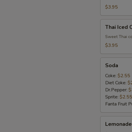
$3.95
Thai
Thai Iced 
Iced
Coffee
Sweet Thai co
$3.95
E
Soda
Soda
Coke:
$2.55
Diet Coke:
$
Dr.Pepper:
$
Sprite:
$2.5
Fanta Fruit 
Lemonade
Lemonade