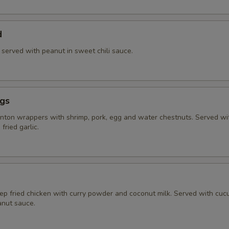
d
) served with peanut in sweet chili sauce.
ngs
ton wrappers with shrimp, pork, egg and water chestnuts. Served w
fried garlic.
eep fried chicken with curry powder and coconut milk. Served with cu
nut sauce.