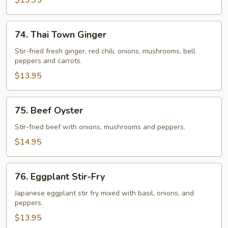
$13.95
74.
74. Thai Town Ginger
Thai
Town
Stir-fried fresh ginger, red chili, onions, mushrooms, bell
peppers and carrots.
Ginger
$13.95
75.
75. Beef Oyster
Beef
Oyster
Stir-fried beef with onions, mushrooms and peppers.
$14.95
76.
76. Eggplant Stir-Fry
Eggplant
Stir-
Japanese eggplant stir fry mixed with basil, onions, and
peppers.
Fry
$13.95