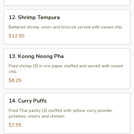
12.
12. Shrimp Tempura
Shrimp
Tempura
Battered shrimp, onion and broccoli served with sweet chili.
$12.50
13.
13. Koong Noong Pha
Koong
Noong
Fried shrimp (5) in rice paper stuffed and served with sweet
chili.
Pha
$8.25
14.
14. Curry Puffs
Curry
Puffs
Fried Thai pastry (3) stuffed with yellow curry powder,
potatoes, onions and chicken.
$7.95