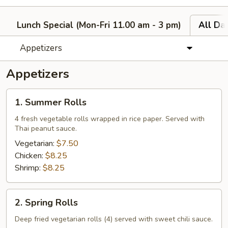
Lunch Special (Mon-Fri 11.00 am - 3 pm)
All Da
Appetizers
Appetizers
1.
1. Summer Rolls
Summer
Rolls
4 fresh vegetable rolls wrapped in rice paper. Served with
Thai peanut sauce.
Vegetarian:
$7.50
Chicken:
$8.25
Shrimp:
$8.25
2.
2. Spring Rolls
Spring
Rolls
Deep fried vegetarian rolls (4) served with sweet chili sauce.