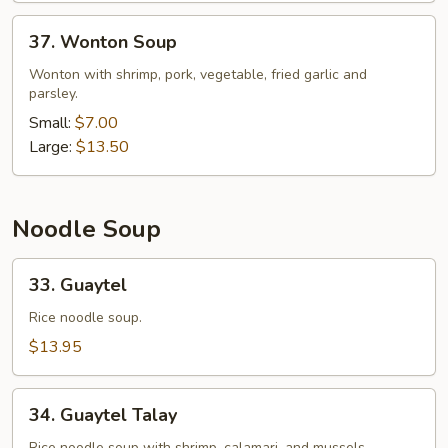
37.
37. Wonton Soup
Wonton
Soup
Wonton with shrimp, pork, vegetable, fried garlic and
parsley.
Small:
$7.00
Large:
$13.50
Noodle Soup
33.
33. Guaytel
Guaytel
Rice noodle soup.
$13.95
34.
34. Guaytel Talay
Guaytel
Rice noodle soup with shrimp, calamari, and mussels.