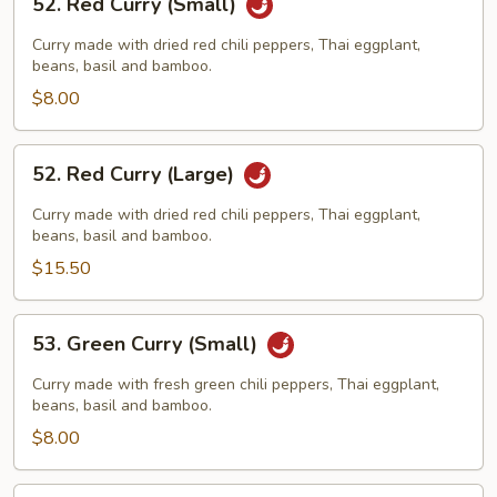
52. Red Curry (Small)
Red
Curry
Curry made with dried red chili peppers, Thai eggplant,
(Small)
beans, basil and bamboo.
$8.00
52.
52. Red Curry (Large)
Red
Curry
Curry made with dried red chili peppers, Thai eggplant,
(Large)
beans, basil and bamboo.
$15.50
53.
53. Green Curry (Small)
Green
Curry
Curry made with fresh green chili peppers, Thai eggplant,
(Small)
beans, basil and bamboo.
$8.00