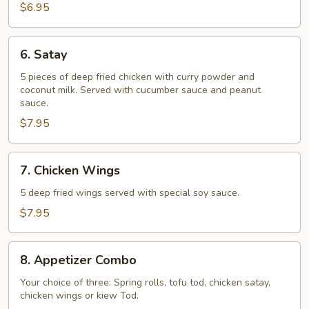
$6.95
6.
6. Satay
Satay
5 pieces of deep fried chicken with curry powder and
coconut milk. Served with cucumber sauce and peanut
sauce.
$7.95
7.
7. Chicken Wings
Chicken
Wings
5 deep fried wings served with special soy sauce.
$7.95
8.
8. Appetizer Combo
Appetizer
Combo
Your choice of three: Spring rolls, tofu tod, chicken satay,
chicken wings or kiew Tod.