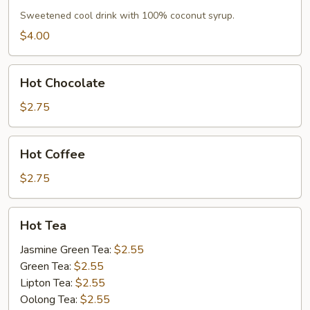
Sweetened cool drink with 100% coconut syrup.
$4.00
Hot
Hot Chocolate
Chocolate
$2.75
Hot
Hot Coffee
Coffee
$2.75
Hot
Hot Tea
Tea
Jasmine Green Tea:
$2.55
Green Tea:
$2.55
Lipton Tea:
$2.55
Oolong Tea:
$2.55