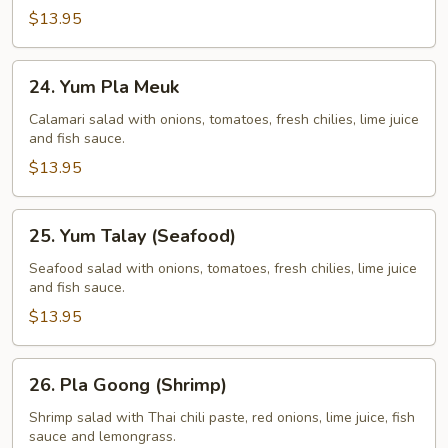
$13.95
24.
24. Yum Pla Meuk
Yum
Pla
Calamari salad with onions, tomatoes, fresh chilies, lime juice
and fish sauce.
Meuk
$13.95
25.
25. Yum Talay (Seafood)
Yum
Talay
Seafood salad with onions, tomatoes, fresh chilies, lime juice
and fish sauce.
(Seafood)
$13.95
26.
26. Pla Goong (Shrimp)
Pla
Goong
Shrimp salad with Thai chili paste, red onions, lime juice, fish
sauce and lemongrass.
(Shrimp)