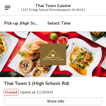
Thai Town Cuisine
1237 S High School Rd Indianapolis, IN 46241
Pick-up (High School Rd. Location)
Select Time
Thai Town 1 (High School Rd)
Opens at 11:00AM
Closed
Store info