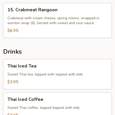
15.
15. Crabmeat Rangoon
Crabmeat
Rangoon
Crabmeat with cream cheese, spring onions, wrapped in
wonton wrap (6). Served with sweet and sour sauce.
$6.95
Drinks
Thai
Thai Iced Tea
Iced
Tea
Sweet Thai tea, topped with topped with milk.
$3.95
Thai
Thai Iced Coffee
Iced
Coffee
Sweet Thai coffee, topped topped with milk.