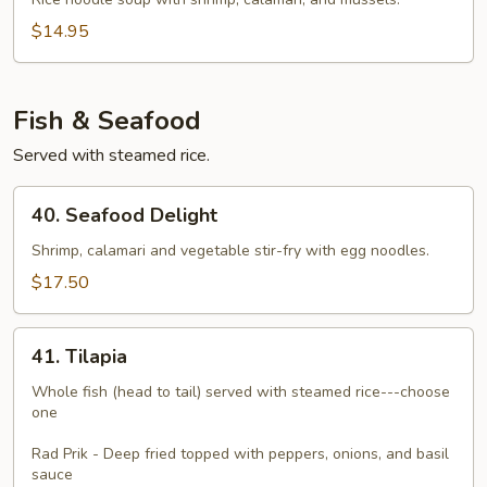
Talay
$14.95
Fish & Seafood
Served with steamed rice.
40.
40. Seafood Delight
Seafood
Delight
Shrimp, calamari and vegetable stir-fry with egg noodles.
$17.50
41.
41. Tilapia
Tilapia
Whole fish (head to tail) served with steamed rice---choose
one
Rad Prik - Deep fried topped with peppers, onions, and basil
sauce