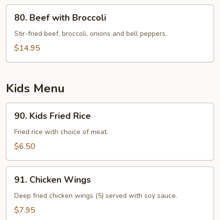
80.
80. Beef with Broccoli
Beef
with
Stir-fried beef, broccoli, onions and bell peppers.
Broccoli
$14.95
Kids Menu
90.
90. Kids Fried Rice
Kids
Fried
Fried rice with choice of meat.
Rice
$6.50
91.
91. Chicken Wings
Chicken
Wings
Deep fried chicken wings (5) served with soy sauce.
$7.95