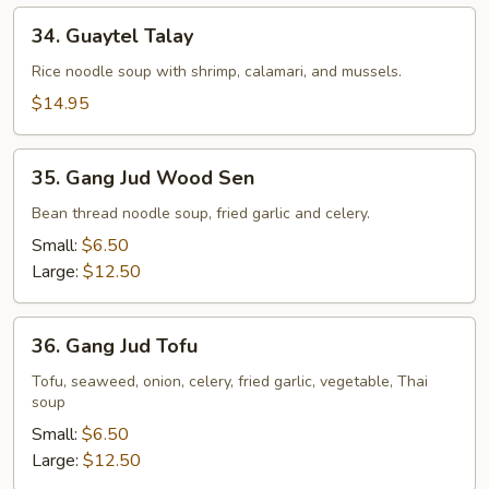
34.
34. Guaytel Talay
Guaytel
Talay
Rice noodle soup with shrimp, calamari, and mussels.
$14.95
35.
35. Gang Jud Wood Sen
Gang
Jud
Bean thread noodle soup, fried garlic and celery.
Wood
Small:
$6.50
Sen
Large:
$12.50
36.
36. Gang Jud Tofu
Gang
Jud
Tofu, seaweed, onion, celery, fried garlic, vegetable, Thai
soup
Tofu
Small:
$6.50
Large:
$12.50