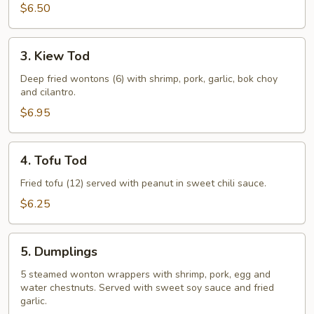
$6.50
3.
3. Kiew Tod
Kiew
Tod
Deep fried wontons (6) with shrimp, pork, garlic, bok choy
and cilantro.
$6.95
4.
4. Tofu Tod
Tofu
Tod
Fried tofu (12) served with peanut in sweet chili sauce.
$6.25
5.
5. Dumplings
Dumplings
5 steamed wonton wrappers with shrimp, pork, egg and
water chestnuts. Served with sweet soy sauce and fried
garlic.