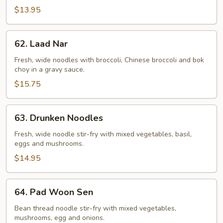
$13.95
62.
62. Laad Nar
Laad
Nar
Fresh, wide noodles with broccoli, Chinese broccoli and bok
choy in a gravy sauce.
$15.75
63.
63. Drunken Noodles
Drunken
Noodles
Fresh, wide noodle stir-fry with mixed vegetables, basil,
eggs and mushrooms.
$14.95
64.
64. Pad Woon Sen
Pad
Woon
Bean thread noodle stir-fry with mixed vegetables,
mushrooms, egg and onions.
Sen