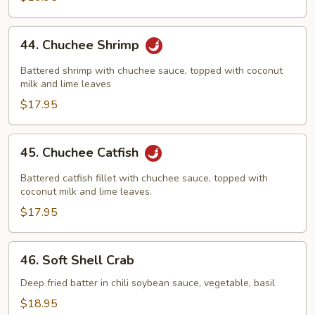
44.
44. Chuchee Shrimp
Chuchee
Shrimp
Battered shrimp with chuchee sauce, topped with coconut
milk and lime leaves
$17.95
45.
45. Chuchee Catfish
Chuchee
Catfish
Battered catfish fillet with chuchee sauce, topped with
coconut milk and lime leaves.
$17.95
46.
46. Soft Shell Crab
Soft
Shell
Deep fried batter in chili soybean sauce, vegetable, basil
Crab
$18.95