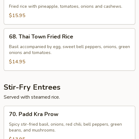
Fried
Fried rice with pineapple, tomatoes, onions and cashews.
Rice
$15.95
68.
68. Thai Town Fried Rice
Thai
Town
Basil accompanied by egg, sweet bell peppers, onions, green
onions and tomatoes.
Fried
Rice
$14.95
Stir-Fry Entrees
Served with steamed rice.
70.
70. Padd Kra Prow
Padd
Kra
Spicy stir-fried basil, onions, red chili, bell peppers, green
beans, and mushrooms.
Prow