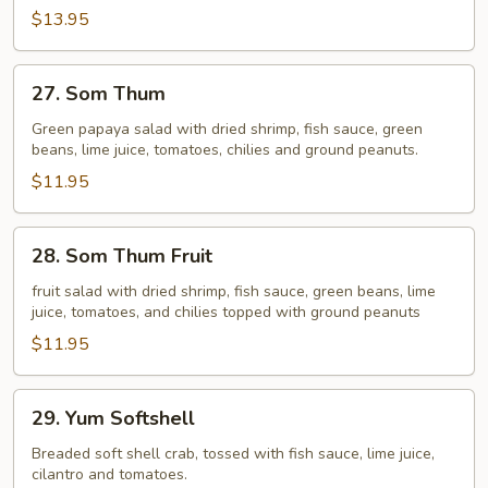
$13.95
27.
27. Som Thum
Som
Thum
Green papaya salad with dried shrimp, fish sauce, green
beans, lime juice, tomatoes, chilies and ground peanuts.
$11.95
28.
28. Som Thum Fruit
Som
Thum
fruit salad with dried shrimp, fish sauce, green beans, lime
juice, tomatoes, and chilies topped with ground peanuts
Fruit
$11.95
29.
29. Yum Softshell
Yum
Softshell
Breaded soft shell crab, tossed with fish sauce, lime juice,
cilantro and tomatoes.