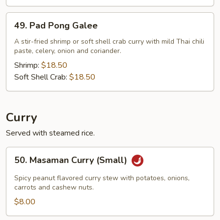
49.
49. Pad Pong Galee
Pad
Pong
A stir-fried shrimp or soft shell crab curry with mild Thai chili
paste, celery, onion and coriander.
Galee
Shrimp:
$18.50
Soft Shell Crab:
$18.50
Curry
Served with steamed rice.
50.
50. Masaman Curry (Small)
Masaman
Curry
Spicy peanut flavored curry stew with potatoes, onions,
(Small)
carrots and cashew nuts.
$8.00