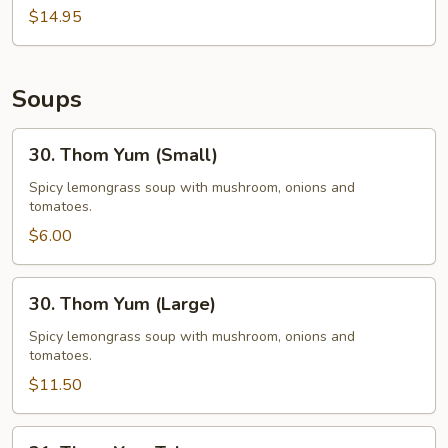
$14.95
Soups
30.
30. Thom Yum (Small)
Thom
Yum
Spicy lemongrass soup with mushroom, onions and
tomatoes.
(Small)
$6.00
30.
30. Thom Yum (Large)
Thom
Yum
Spicy lemongrass soup with mushroom, onions and
tomatoes.
(Large)
$11.50
31.