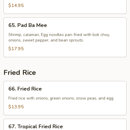
$14.95
65.
65. Pad Ba Mee
Pad
Ba
Shrimp, calamari, Egg noodles pan-fried with bok choy,
onions, sweet pepper, and bean sprouts.
Mee
$17.95
Fried Rice
66.
66. Fried Rice
Fried
Rice
Fried rice with onions, green onions, snow peas, and egg
$13.95
67.
67. Tropical Fried Rice
Tropical