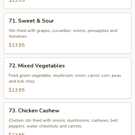
$13.95
71.
71. Sweet & Sour
Sweet
&
Stir-fried with grapes, cucumber, onions, pineapples and
tomatoes.
Sour
$13.95
72.
72. Mixed Vegetables
Mixed
Vegetables
Fried green vegetable, mushroom, onion, carrot, corn, peas
and bok choy.
$13.95
73.
73. Chicken Cashew
Chicken
Cashew
Chicken stir-fried with onions, mushrooms, cashews, bell
peppers, water chestnuts and carrots.