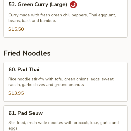
53.
53. Green Curry (Large)
Green
Curry
Curry made with fresh green chili peppers, Thai eggplant,
(Large)
beans, basil and bamboo.
$15.50
Fried Noodles
60.
60. Pad Thai
Pad
Thai
Rice noodle stir-fry with tofu, green onions, eggs, sweet
radish, garlic chives and ground peanuts
$13.95
61.
61. Pad Seuw
Pad
Seuw
Stir-fried, fresh wide noodles with broccoli, kale, garlic and
eggs.