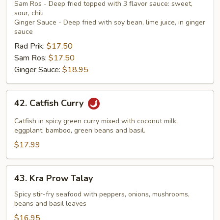
Sam Ros - Deep fried topped with 3 flavor sauce: sweet,
sour, chili
Ginger Sauce - Deep fried with soy bean, lime juice, in ginger
sauce
Rad Prik:
$17.50
Sam Ros:
$17.50
Ginger Sauce:
$18.95
42.
42. Catfish Curry
Catfish
Curry
Catfish in spicy green curry mixed with coconut milk,
eggplant, bamboo, green beans and basil.
$17.99
43.
43. Kra Prow Talay
Kra
Prow
Spicy stir-fry seafood with peppers, onions, mushrooms,
beans and basil leaves
Talay
$16.95