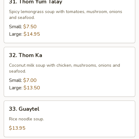
31. Thom Yum Talay
Thom
Yum
Spicy lemongrass soup with tomatoes, mushroom, onions
and seafood.
Talay
Small:
$7.50
Large:
$14.95
32.
32. Thom Ka
Thom
Ka
Coconut milk soup with chicken, mushrooms, onions and
seafood.
Small:
$7.00
Large:
$13.50
33.
33. Guaytel
Guaytel
Rice noodle soup.
$13.95