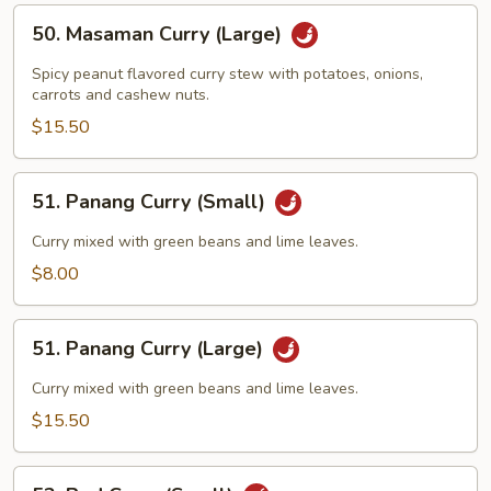
50.
50. Masaman Curry (Large)
Masaman
Curry
Spicy peanut flavored curry stew with potatoes, onions,
(Large)
carrots and cashew nuts.
$15.50
51.
51. Panang Curry (Small)
Panang
Curry
Curry mixed with green beans and lime leaves.
(Small)
$8.00
51.
51. Panang Curry (Large)
Panang
Curry
Curry mixed with green beans and lime leaves.
(Large)
$15.50
52.