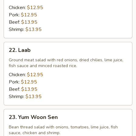
Chicken:
$12.95
Pork:
$12.95
Beef:
$13.95
Shrimp:
$13.95
22.
22. Laab
Laab
Ground meat salad with red onions, dried chilies, lime juice,
fish sauce and minced roasted rice.
Chicken:
$12.95
Pork:
$12.95
Beef:
$13.95
Shrimp:
$13.95
23.
23. Yum Woon Sen
Yum
Woon
Bean thread salad with onions, tomatoes, lime juice, fish
sauce, chicken and shrimp.
Sen