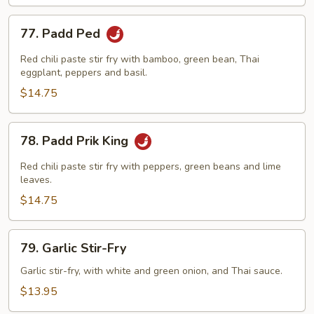
77.
77. Padd Ped
Padd
Ped
Red chili paste stir fry with bamboo, green bean, Thai
eggplant, peppers and basil.
$14.75
78.
78. Padd Prik King
Padd
Prik
Red chili paste stir fry with peppers, green beans and lime
King
leaves.
$14.75
79.
79. Garlic Stir-Fry
Garlic
Stir-
Garlic stir-fry, with white and green onion, and Thai sauce.
Fry
$13.95