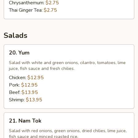
Chrysanthemum:
$2.75
Thai Ginger Tea:
$2.75
Salads
20.
20. Yum
Yum
Salad with white and green onions, cilantro, tomatoes, lime
juice, fish sauce and fresh chilies.
Chicken:
$12.95
Pork:
$12.95
Beef:
$13.95
Shrimp:
$13.95
21.
21. Nam Tok
Nam
Tok
Salad with red onions, green onions, dried chilies, lime juice,
fish sauce and minced roasted rice.