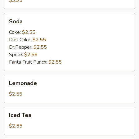
$3.95
Soda
Soda
Coke:
$2.55
Diet Coke:
$2.55
Dr.Pepper:
$2.55
Sprite:
$2.55
Fanta Fruit Punch:
$2.55
Lemonade
Lemonade
$2.55
Iced
Iced Tea
Tea
$2.55