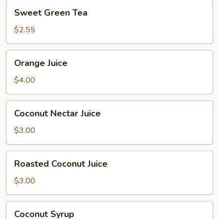
Sweet
Sweet Green Tea
Green
Tea
$2.55
Orange
Orange Juice
Juice
$4.00
Coconut
Coconut Nectar Juice
Nectar
Juice
$3.00
Roasted
Roasted Coconut Juice
Coconut
Juice
$3.00
Coconut
Coconut Syrup
Syrup