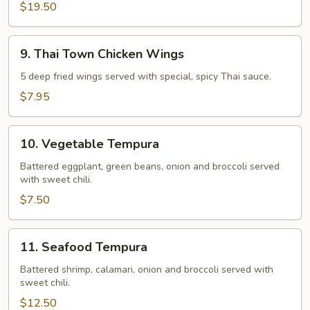
$19.50
9.
9. Thai Town Chicken Wings
Thai
Town
5 deep fried wings served with special, spicy Thai sauce.
Chicken
$7.95
Wings
10.
10. Vegetable Tempura
Vegetable
Tempura
Battered eggplant, green beans, onion and broccoli served
with sweet chili.
$7.50
11.
11. Seafood Tempura
Seafood
Tempura
Battered shrimp, calamari, onion and broccoli served with
sweet chili.
$12.50