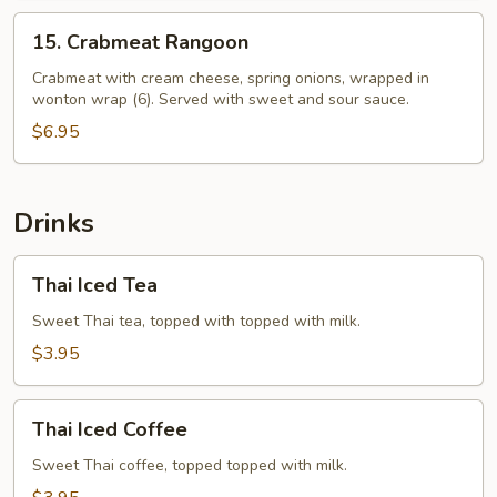
15.
15. Crabmeat Rangoon
Crabmeat
Rangoon
Crabmeat with cream cheese, spring onions, wrapped in
wonton wrap (6). Served with sweet and sour sauce.
$6.95
Drinks
Thai
Thai Iced Tea
Iced
Tea
Sweet Thai tea, topped with topped with milk.
$3.95
Thai
Thai Iced Coffee
Iced
Coffee
Sweet Thai coffee, topped topped with milk.