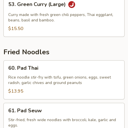
53.
53. Green Curry (Large)
Green
Curry
Curry made with fresh green chili peppers, Thai eggplant,
(Large)
beans, basil and bamboo.
$15.50
Fried Noodles
60.
60. Pad Thai
Pad
Thai
Rice noodle stir-fry with tofu, green onions, eggs, sweet
radish, garlic chives and ground peanuts
$13.95
61.
61. Pad Seuw
Pad
Seuw
Stir-fried, fresh wide noodles with broccoli, kale, garlic and
eggs.