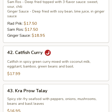
Sam Ros - Deep fried topped with 3 flavor sauce: sweet,
sour, chili
Ginger Sauce - Deep fried with soy bean, lime juice, in ginger
sauce
Rad Prik:
$17.50
Sam Ros:
$17.50
Ginger Sauce:
$18.95
42.
42. Catfish Curry
Catfish
Curry
Catfish in spicy green curry mixed with coconut milk,
eggplant, bamboo, green beans and basil.
$17.99
43.
43. Kra Prow Talay
Kra
Prow
Spicy stir-fry seafood with peppers, onions, mushrooms,
beans and basil leaves
Talay
$16.95