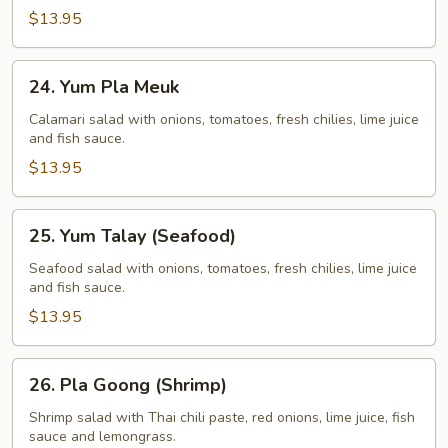
$13.95
24.
24. Yum Pla Meuk
Yum
Pla
Calamari salad with onions, tomatoes, fresh chilies, lime juice
and fish sauce.
Meuk
$13.95
25.
25. Yum Talay (Seafood)
Yum
Talay
Seafood salad with onions, tomatoes, fresh chilies, lime juice
and fish sauce.
(Seafood)
$13.95
26.
26. Pla Goong (Shrimp)
Pla
Goong
Shrimp salad with Thai chili paste, red onions, lime juice, fish
sauce and lemongrass.
(Shrimp)