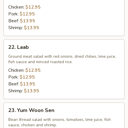
Chicken:
$12.95
Pork:
$12.95
Beef:
$13.95
Shrimp:
$13.95
22.
22. Laab
Laab
Ground meat salad with red onions, dried chilies, lime juice,
fish sauce and minced roasted rice.
Chicken:
$12.95
Pork:
$12.95
Beef:
$13.95
Shrimp:
$13.95
23.
23. Yum Woon Sen
Yum
Woon
Bean thread salad with onions, tomatoes, lime juice, fish
sauce, chicken and shrimp.
Sen