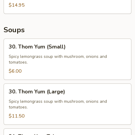
$14.95
Soups
30.
30. Thom Yum (Small)
Thom
Yum
Spicy lemongrass soup with mushroom, onions and
tomatoes.
(Small)
$6.00
30.
30. Thom Yum (Large)
Thom
Yum
Spicy lemongrass soup with mushroom, onions and
tomatoes.
(Large)
$11.50
31.