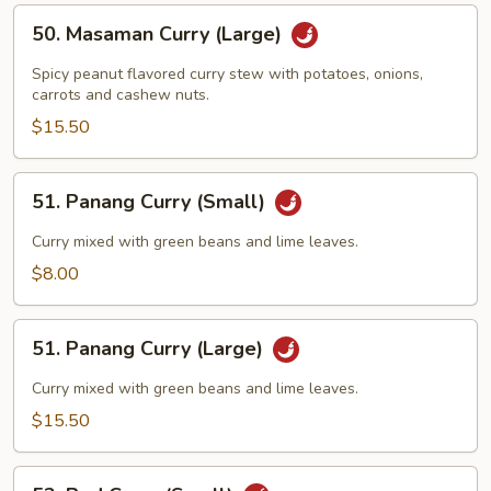
50.
50. Masaman Curry (Large)
Masaman
Curry
Spicy peanut flavored curry stew with potatoes, onions,
(Large)
carrots and cashew nuts.
$15.50
51.
51. Panang Curry (Small)
Panang
Curry
Curry mixed with green beans and lime leaves.
(Small)
$8.00
51.
51. Panang Curry (Large)
Panang
Curry
Curry mixed with green beans and lime leaves.
(Large)
$15.50
52.