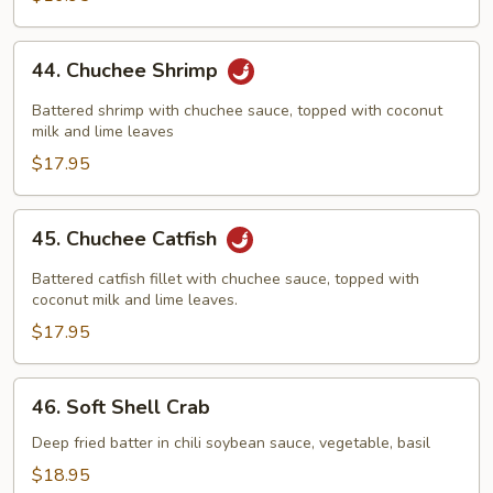
44.
44. Chuchee Shrimp
Chuchee
Shrimp
Battered shrimp with chuchee sauce, topped with coconut
milk and lime leaves
$17.95
45.
45. Chuchee Catfish
Chuchee
Catfish
Battered catfish fillet with chuchee sauce, topped with
coconut milk and lime leaves.
$17.95
46.
46. Soft Shell Crab
Soft
Shell
Deep fried batter in chili soybean sauce, vegetable, basil
Crab
$18.95