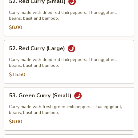
52. Red Curry (Small)
Red
Curry
Curry made with dried red chili peppers, Thai eggplant,
(Small)
beans, basil and bamboo.
$8.00
52.
52. Red Curry (Large)
Red
Curry
Curry made with dried red chili peppers, Thai eggplant,
(Large)
beans, basil and bamboo.
$15.50
53.
53. Green Curry (Small)
Green
Curry
Curry made with fresh green chili peppers, Thai eggplant,
(Small)
beans, basil and bamboo.
$8.00