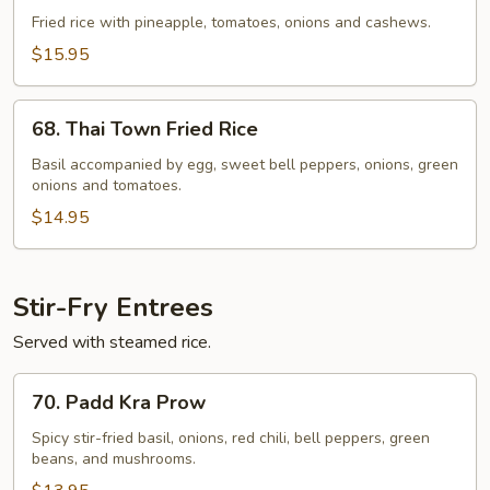
Fried
Fried rice with pineapple, tomatoes, onions and cashews.
Rice
$15.95
68.
68. Thai Town Fried Rice
Thai
Town
Basil accompanied by egg, sweet bell peppers, onions, green
onions and tomatoes.
Fried
Rice
$14.95
Stir-Fry Entrees
Served with steamed rice.
70.
70. Padd Kra Prow
Padd
Kra
Spicy stir-fried basil, onions, red chili, bell peppers, green
beans, and mushrooms.
Prow