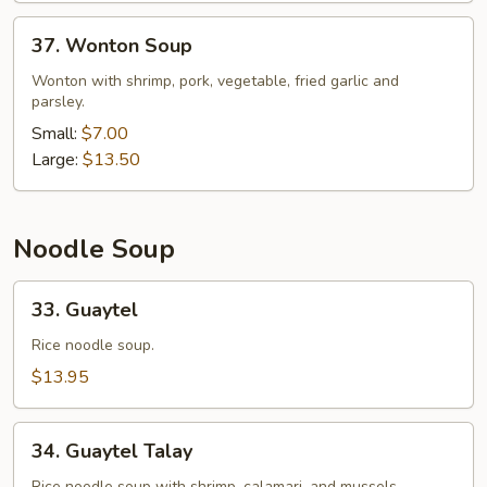
37.
37. Wonton Soup
Wonton
Soup
Wonton with shrimp, pork, vegetable, fried garlic and
parsley.
Small:
$7.00
Large:
$13.50
Noodle Soup
33.
33. Guaytel
Guaytel
Rice noodle soup.
$13.95
34.
34. Guaytel Talay
Guaytel
Rice noodle soup with shrimp, calamari, and mussels.