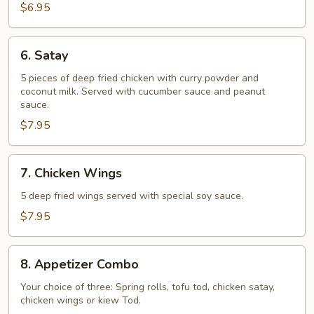
$6.95
6.
6. Satay
Satay
5 pieces of deep fried chicken with curry powder and
coconut milk. Served with cucumber sauce and peanut
sauce.
$7.95
7.
7. Chicken Wings
Chicken
Wings
5 deep fried wings served with special soy sauce.
$7.95
8.
8. Appetizer Combo
Appetizer
Combo
Your choice of three: Spring rolls, tofu tod, chicken satay,
chicken wings or kiew Tod.