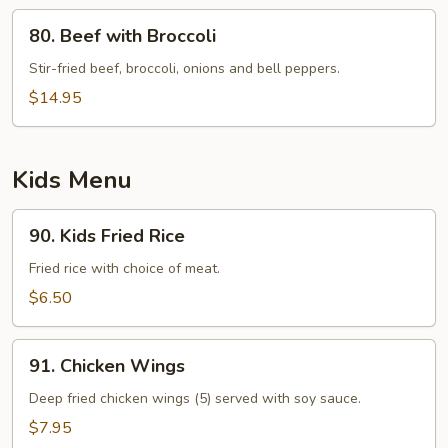
80.
80. Beef with Broccoli
Beef
with
Stir-fried beef, broccoli, onions and bell peppers.
Broccoli
$14.95
Kids Menu
90.
90. Kids Fried Rice
Kids
Fried
Fried rice with choice of meat.
Rice
$6.50
91.
91. Chicken Wings
Chicken
Wings
Deep fried chicken wings (5) served with soy sauce.
$7.95