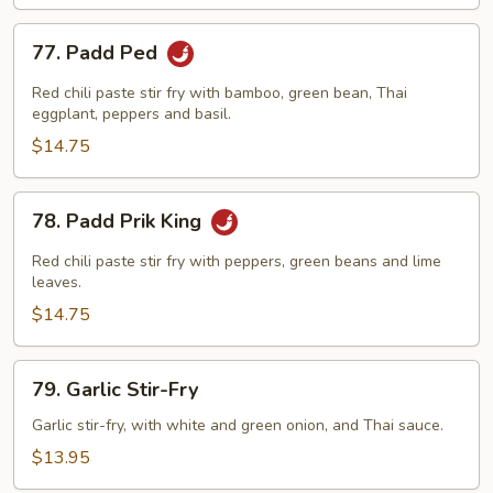
77.
77. Padd Ped
Padd
Ped
Red chili paste stir fry with bamboo, green bean, Thai
eggplant, peppers and basil.
$14.75
78.
78. Padd Prik King
Padd
Prik
Red chili paste stir fry with peppers, green beans and lime
King
leaves.
$14.75
79.
79. Garlic Stir-Fry
Garlic
Stir-
Garlic stir-fry, with white and green onion, and Thai sauce.
Fry
$13.95