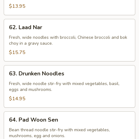
$13.95
62.
62. Laad Nar
Laad
Nar
Fresh, wide noodles with broccoli, Chinese broccoli and bok
choy in a gravy sauce.
$15.75
63.
63. Drunken Noodles
Drunken
Noodles
Fresh, wide noodle stir-fry with mixed vegetables, basil,
eggs and mushrooms.
$14.95
64.
64. Pad Woon Sen
Pad
Woon
Bean thread noodle stir-fry with mixed vegetables,
mushrooms, egg and onions.
Sen