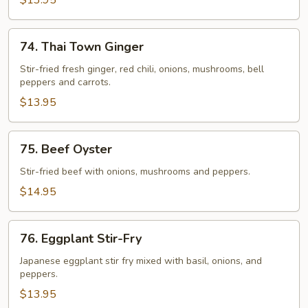
$13.95
74.
74. Thai Town Ginger
Thai
Town
Stir-fried fresh ginger, red chili, onions, mushrooms, bell
peppers and carrots.
Ginger
$13.95
75.
75. Beef Oyster
Beef
Oyster
Stir-fried beef with onions, mushrooms and peppers.
$14.95
76.
76. Eggplant Stir-Fry
Eggplant
Stir-
Japanese eggplant stir fry mixed with basil, onions, and
peppers.
Fry
$13.95