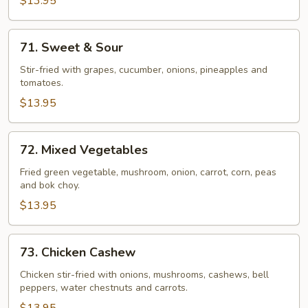
$13.95
71.
71. Sweet & Sour
Sweet
&
Stir-fried with grapes, cucumber, onions, pineapples and
tomatoes.
Sour
$13.95
72.
72. Mixed Vegetables
Mixed
Vegetables
Fried green vegetable, mushroom, onion, carrot, corn, peas
and bok choy.
$13.95
73.
73. Chicken Cashew
Chicken
Cashew
Chicken stir-fried with onions, mushrooms, cashews, bell
peppers, water chestnuts and carrots.