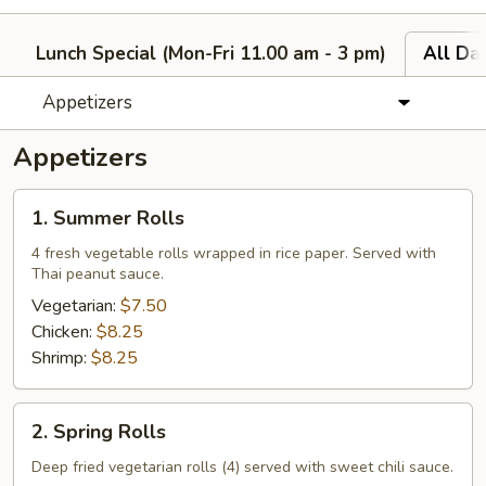
Lunch Special (Mon-Fri 11.00 am - 3 pm)
All Da
Appetizers
Appetizers
1.
1. Summer Rolls
Summer
Rolls
4 fresh vegetable rolls wrapped in rice paper. Served with
Thai peanut sauce.
Vegetarian:
$7.50
Chicken:
$8.25
Shrimp:
$8.25
2.
2. Spring Rolls
Spring
Rolls
Deep fried vegetarian rolls (4) served with sweet chili sauce.