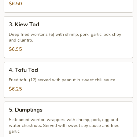
$6.50
3.
3. Kiew Tod
Kiew
Tod
Deep fried wontons (6) with shrimp, pork, garlic, bok choy
and cilantro.
$6.95
4.
4. Tofu Tod
Tofu
Tod
Fried tofu (12) served with peanut in sweet chili sauce.
$6.25
5.
5. Dumplings
Dumplings
5 steamed wonton wrappers with shrimp, pork, egg and
water chestnuts. Served with sweet soy sauce and fried
garlic.