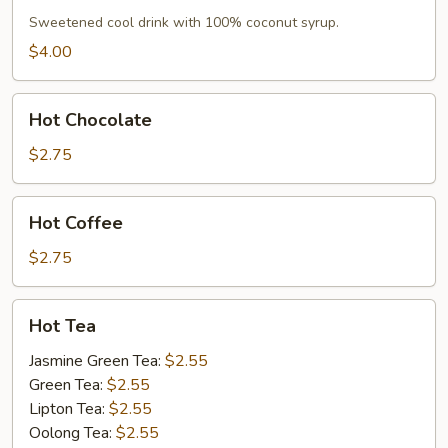
Sweetened cool drink with 100% coconut syrup.
$4.00
Hot
Hot Chocolate
Chocolate
$2.75
Hot
Hot Coffee
Coffee
$2.75
Hot
Hot Tea
Tea
Jasmine Green Tea:
$2.55
Green Tea:
$2.55
Lipton Tea:
$2.55
Oolong Tea:
$2.55