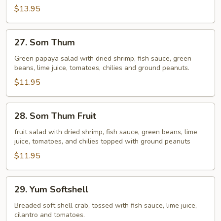
$13.95
27.
27. Som Thum
Som
Thum
Green papaya salad with dried shrimp, fish sauce, green
beans, lime juice, tomatoes, chilies and ground peanuts.
$11.95
28.
28. Som Thum Fruit
Som
Thum
fruit salad with dried shrimp, fish sauce, green beans, lime
juice, tomatoes, and chilies topped with ground peanuts
Fruit
$11.95
29.
29. Yum Softshell
Yum
Softshell
Breaded soft shell crab, tossed with fish sauce, lime juice,
cilantro and tomatoes.