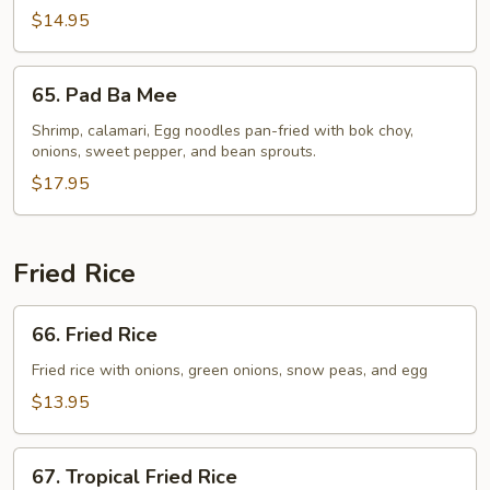
$14.95
65.
65. Pad Ba Mee
Pad
Ba
Shrimp, calamari, Egg noodles pan-fried with bok choy,
onions, sweet pepper, and bean sprouts.
Mee
$17.95
Fried Rice
66.
66. Fried Rice
Fried
Rice
Fried rice with onions, green onions, snow peas, and egg
$13.95
67.
67. Tropical Fried Rice
Tropical