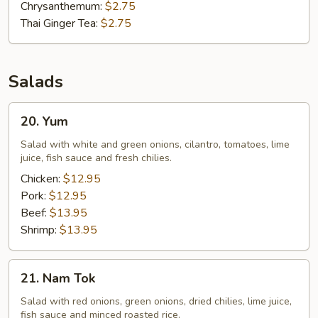
Chrysanthemum:
$2.75
Thai Ginger Tea:
$2.75
Salads
20.
20. Yum
Yum
Salad with white and green onions, cilantro, tomatoes, lime
juice, fish sauce and fresh chilies.
Chicken:
$12.95
Pork:
$12.95
Beef:
$13.95
Shrimp:
$13.95
21.
21. Nam Tok
Nam
Tok
Salad with red onions, green onions, dried chilies, lime juice,
fish sauce and minced roasted rice.