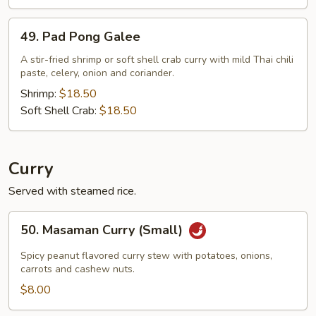
49.
49. Pad Pong Galee
Pad
Pong
A stir-fried shrimp or soft shell crab curry with mild Thai chili
paste, celery, onion and coriander.
Galee
Shrimp:
$18.50
Soft Shell Crab:
$18.50
Curry
Served with steamed rice.
50.
50. Masaman Curry (Small)
Masaman
Curry
Spicy peanut flavored curry stew with potatoes, onions,
(Small)
carrots and cashew nuts.
$8.00