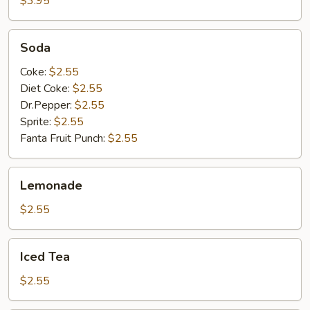
$3.95
Soda
Soda
Coke:
$2.55
Diet Coke:
$2.55
Dr.Pepper:
$2.55
Sprite:
$2.55
Fanta Fruit Punch:
$2.55
Lemonade
Lemonade
$2.55
Iced
Iced Tea
Tea
$2.55