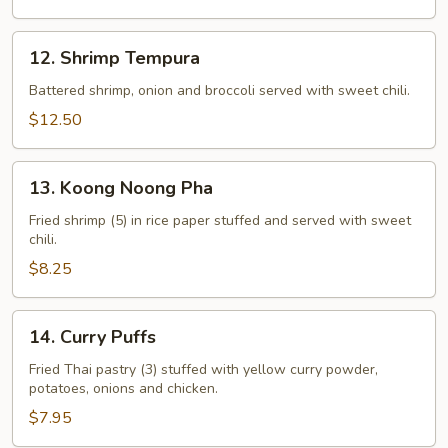
12.
12. Shrimp Tempura
Shrimp
Tempura
Battered shrimp, onion and broccoli served with sweet chili.
$12.50
13.
13. Koong Noong Pha
Koong
Noong
Fried shrimp (5) in rice paper stuffed and served with sweet
chili.
Pha
$8.25
14.
14. Curry Puffs
Curry
Puffs
Fried Thai pastry (3) stuffed with yellow curry powder,
potatoes, onions and chicken.
$7.95