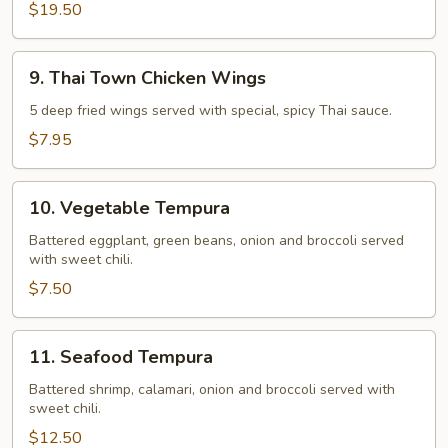
$19.50
9.
9. Thai Town Chicken Wings
Thai
Town
5 deep fried wings served with special, spicy Thai sauce.
Chicken
$7.95
Wings
10.
10. Vegetable Tempura
Vegetable
Tempura
Battered eggplant, green beans, onion and broccoli served
with sweet chili.
$7.50
11.
11. Seafood Tempura
Seafood
Tempura
Battered shrimp, calamari, onion and broccoli served with
sweet chili.
$12.50