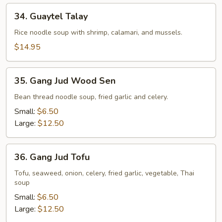
34.
34. Guaytel Talay
Guaytel
Talay
Rice noodle soup with shrimp, calamari, and mussels.
$14.95
35.
35. Gang Jud Wood Sen
Gang
Jud
Bean thread noodle soup, fried garlic and celery.
Wood
Small:
$6.50
Sen
Large:
$12.50
36.
36. Gang Jud Tofu
Gang
Jud
Tofu, seaweed, onion, celery, fried garlic, vegetable, Thai
soup
Tofu
Small:
$6.50
Large:
$12.50