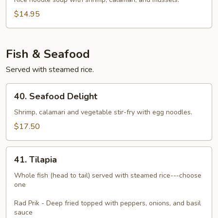
Talay
$14.95
Fish & Seafood
Served with steamed rice.
40.
40. Seafood Delight
Seafood
Delight
Shrimp, calamari and vegetable stir-fry with egg noodles.
$17.50
41.
41. Tilapia
Tilapia
Whole fish (head to tail) served with steamed rice---choose
one
Rad Prik - Deep fried topped with peppers, onions, and basil
sauce