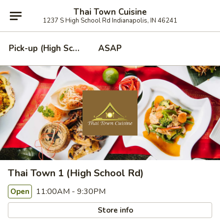
Thai Town Cuisine
1237 S High School Rd Indianapolis, IN 46241
Pick-up (High School Rd. Location)
ASAP
Thai Town 1 (High School Rd)
11:00AM - 9:30PM
Open
Store info