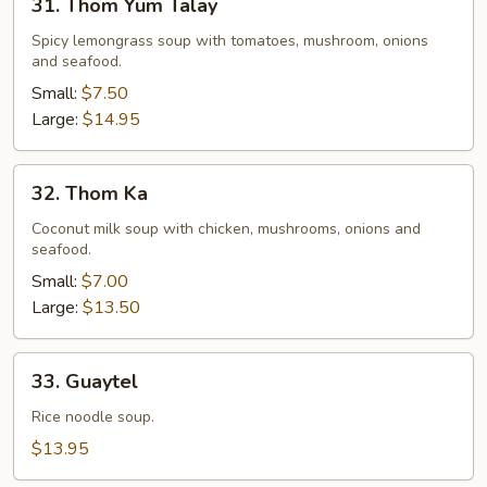
31. Thom Yum Talay
Thom
Yum
Spicy lemongrass soup with tomatoes, mushroom, onions
and seafood.
Talay
Small:
$7.50
Large:
$14.95
32.
32. Thom Ka
Thom
Ka
Coconut milk soup with chicken, mushrooms, onions and
seafood.
Small:
$7.00
Large:
$13.50
33.
33. Guaytel
Guaytel
Rice noodle soup.
$13.95