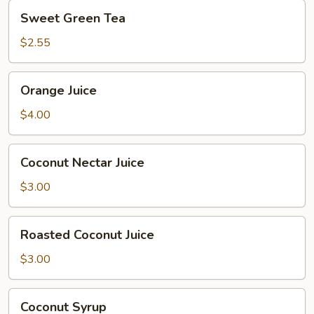
Sweet
Sweet Green Tea
Green
Tea
$2.55
Orange
Orange Juice
Juice
$4.00
Coconut
Coconut Nectar Juice
Nectar
Juice
$3.00
Roasted
Roasted Coconut Juice
Coconut
Juice
$3.00
Coconut
Coconut Syrup
Syrup